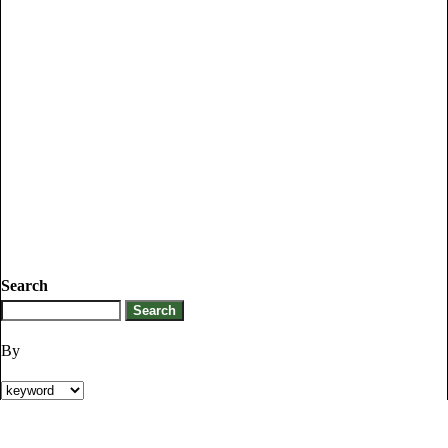
Search
By