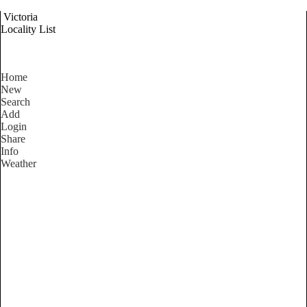
Victoria
Locality List
Home
New
Search
Add
Login
Share
Info
Weather