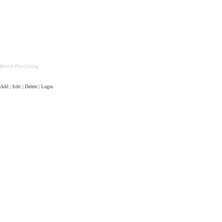
Bronze Plus Listing
Add | Edit | Delete | Login