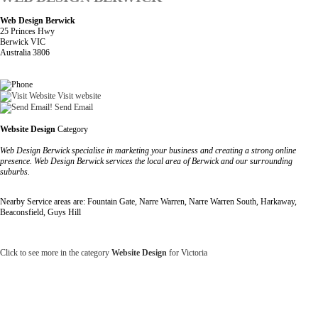
Web Design Berwick
25 Princes Hwy
Berwick VIC
Australia 3806
Visit website
Send Email
Website Design
Category
Web Design Berwick specialise in marketing your business and creating a strong online
presence. Web Design Berwick services the local area of Berwick and our surrounding
suburbs.
Nearby Service areas are: Fountain Gate, Narre Warren, Narre Warren South, Harkaway,
Beaconsfield, Guys Hill
Click to see more in the category
Website Design
for Victoria