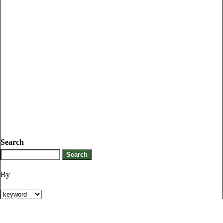
Search
By