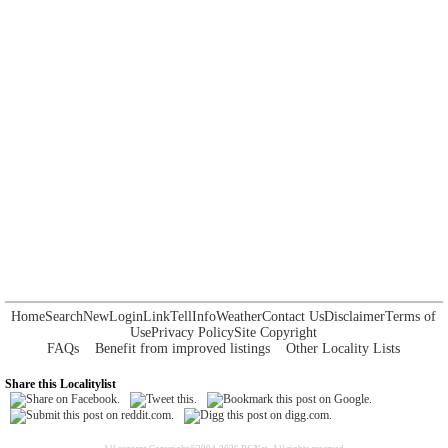
Home
Search
New
Login
Link
Tell
Info
Weather
Contact Us
Disclaimer
Terms of
Use
Privacy Policy
Site Copyright
FAQs
Benefit from improved listings
Other Locality Lists
Share this Localitylist