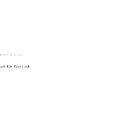
Bronze Plus Listing
Add | Edit | Delete | Login