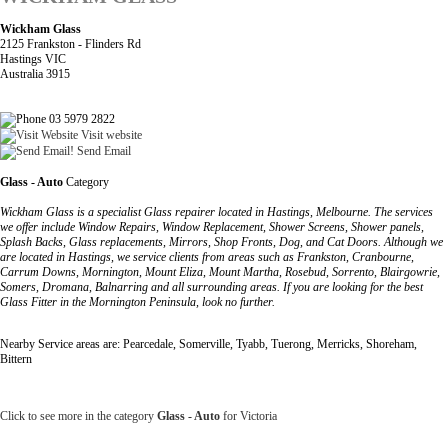
Wickham Glass
2125 Frankston - Flinders Rd
Hastings VIC
Australia 3915
03 5979 2822
Visit website
Send Email
Glass - Auto
Category
Wickham Glass is a specialist Glass repairer located in Hastings, Melbourne. The services
we offer include Window Repairs, Window Replacement, Shower Screens, Shower panels,
Splash Backs, Glass replacements, Mirrors, Shop Fronts, Dog, and Cat Doors. Although we
are located in Hastings, we service clients from areas such as Frankston, Cranbourne,
Carrum Downs, Mornington, Mount Eliza, Mount Martha, Rosebud, Sorrento, Blairgowrie,
Somers, Dromana, Balnarring and all surrounding areas. If you are looking for the best
Glass Fitter in the Mornington Peninsula, look no further.
Nearby Service areas are: Pearcedale, Somerville, Tyabb, Tuerong, Merricks, Shoreham,
Bittern
Click to see more in the category
Glass - Auto
for Victoria