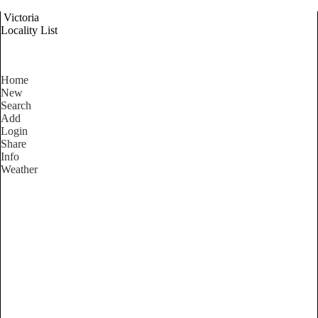
Victoria
Locality List
Home
New
Search
Add
Login
Share
Info
Weather