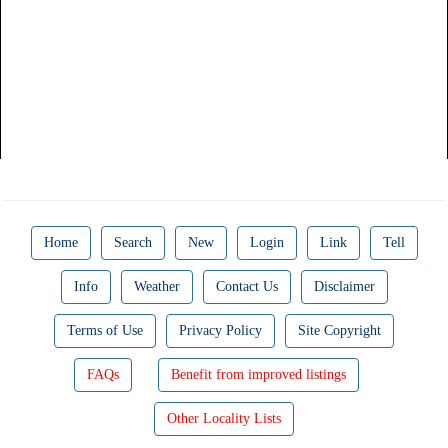
Home
Search
New
Login
Link
Tell
Info
Weather
Contact Us
Disclaimer
Terms of Use
Privacy Policy
Site Copyright
FAQs
Benefit from improved listings
Other Locality Lists