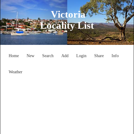
Victoria
Locality List
Home
New
Search
Add
Login
Share
Info
Weather