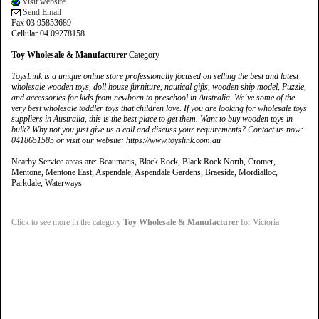
Visit website
Send Email
Fax 03 95853689
Cellular 04 09278158
Toy Wholesale & Manufacturer
Category
ToysLink is a unique online store professionally focused on selling the best and latest
wholesale wooden toys, doll house furniture, nautical gifts, wooden ship model, Puzzle,
and accessories for kids from newborn to preschool in Australia. We’ve some of the
very best wholesale toddler toys that children love. If you are looking for wholesale toys
suppliers in Australia, this is the best place to get them. Want to buy wooden toys in
bulk? Why not you just give us a call and discuss your requirements? Contact us now:
0418651585 or visit our website: https://www.toyslink.com.au
Nearby Service areas are: Beaumaris, Black Rock, Black Rock North, Cromer,
Mentone, Mentone East, Aspendale, Aspendale Gardens, Braeside, Mordialloc,
Parkdale, Waterways
Click to see more in the category
Toy Wholesale & Manufacturer
for Victoria