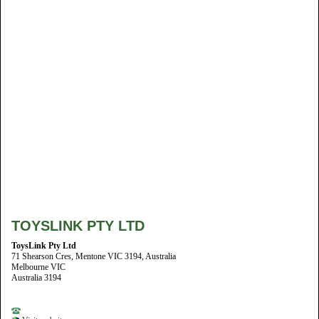
TOYSLINK PTY LTD
ToysLink Pty Ltd
71 Shearson Cres, Mentone VIC 3194, Australia
Melbourne VIC
Australia 3194