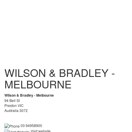
WILSON & BRADLEY -
MELBOURNE
Wilson & Bradley - Melbourne
94 Bell St
Preston VIC
Australia 3072
03 94958900
Visit website