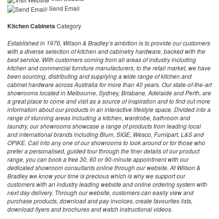
Send Email
Kitchen Cabinets
Category
Established in 1976, Wilson & Bradley’s ambition is to provide our customers
with a diverse selection of kitchen and cabinetry hardware, backed with the
best service. With customers coming from all areas of industry including
kitchen and commercial furniture manufacturers, to the retail market, we have
been sourcing, distributing and supplying a wide range of kitchen and
cabinet hardware across Australia for more than 40 years. Our state-of-the-art
showrooms located in Melbourne, Sydney, Brisbane, Adelaide and Perth, are
a great place to come and visit as a source of inspiration and to find out more
information about our products in an interactive lifestyle space. Divided into a
range of stunning areas including a kitchen, wardrobe, bathroom and
laundry, our showrooms showcase a range of products from leading local
and international brands including Blum, SIGE, Wesco, Furnipart, L&S and
OPIKE. Call into any one of our showrooms to look around or for those who
prefer a personalised, guided tour through the finer details of our product
range, you can book a free 30, 60 or 90-minute appointment with our
dedicated showroom consultants online through our website. At Wilson &
Bradley we know your time is precious which is why we support our
customers with an industry leading website and online ordering system with
next day delivery. Through our website, customers can easily view and
purchase products, download and pay invoices, create favourites lists,
download flyers and brochures and watch instructional videos.