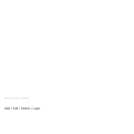
Bronze Plus Listing
Add | Edit | Delete | Login