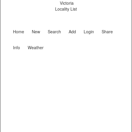
Victoria
Locality List
Home
New
Search
Add
Login
Share
Info
Weather