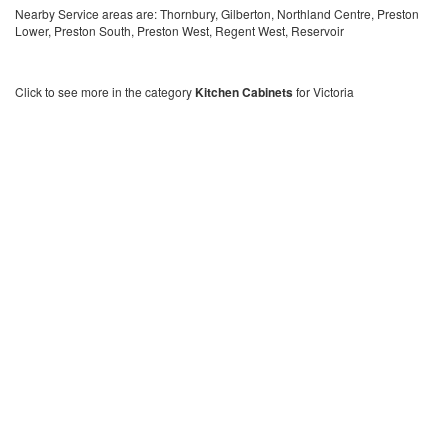
Nearby Service areas are: Thornbury, Gilberton, Northland Centre, Preston
Lower, Preston South, Preston West, Regent West, Reservoir
Click to see more in the category
Kitchen Cabinets
for Victoria