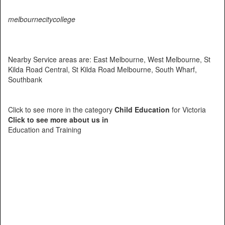
melbournecitycollege
Nearby Service areas are: East Melbourne, West Melbourne, St
Kilda Road Central, St Kilda Road Melbourne, South Wharf,
Southbank
Click to see more in the category
Child Education
for Victoria
Click to see more about us in
Education and Training