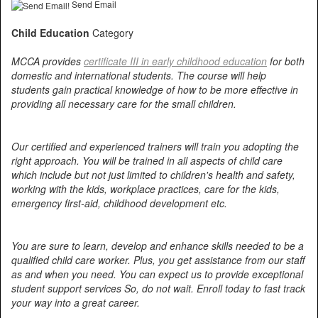
Send Email
Child Education
Category
MCCA provides
certificate III in early childhood education
for both
domestic and international students. The course will help
students gain practical knowledge of how to be more effective in
providing all necessary care for the small children.
Our certified and experienced trainers will train you adopting the
right approach. You will be trained in all aspects of child care
which include but not just limited to children's health and safety,
working with the kids, workplace practices, care for the kids,
emergency first-aid, childhood development etc.
You are sure to learn, develop and enhance skills needed to be a
qualified child care worker. Plus, you get assistance from our staff
as and when you need. You can expect us to provide exceptional
student support services So, do not wait. Enroll today to fast track
your way into a great career.