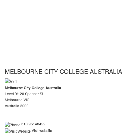
MELBOURNE CITY COLLEGE AUSTRALIA
Melbourne City College Australia
Level 9/120 Spencer St
Melbourne VIC
Australia 3000
613 96148422
Visit website