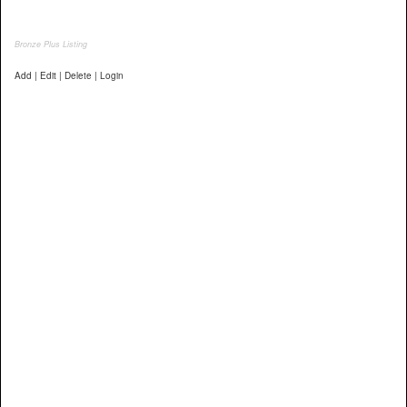
Bronze Plus Listing
Add | Edit | Delete | Login