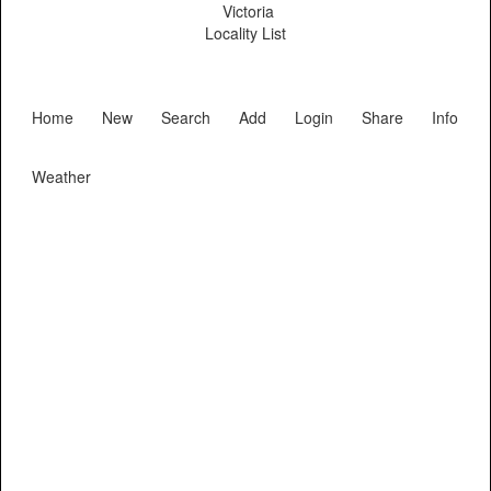
Victoria
Locality List
Home
New
Search
Add
Login
Share
Info
Weather