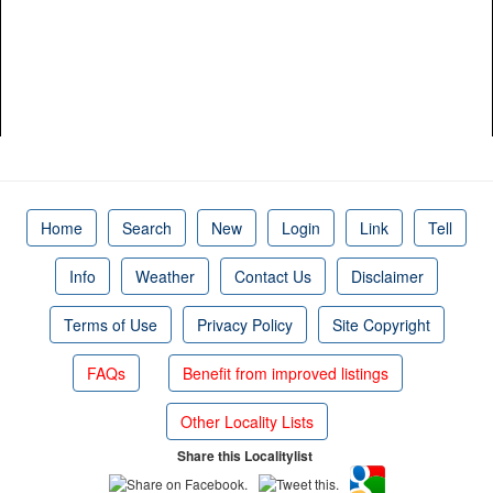
Home
Search
New
Login
Link
Tell
Info
Weather
Contact Us
Disclaimer
Terms of Use
Privacy Policy
Site Copyright
FAQs
Benefit from improved listings
Other Locality Lists
Share this Localitylist