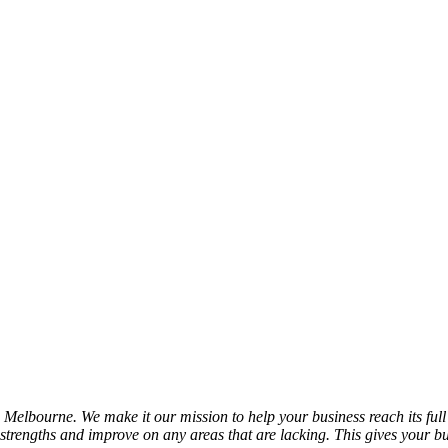
n Melbourne. We make it our mission to help your business reach its fu
trengths and improve on any areas that are lacking. This gives your bu