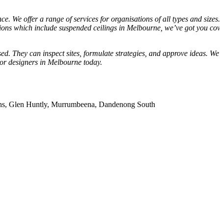
ce. We offer a range of services for organisations of all types and size
ations which include suspended ceilings in Melbourne, we’ve got you cov
sed. They can inspect sites, formulate strategies, and approve ideas. We
ior designers in Melbourne today.
dens, Glen Huntly, Murrumbeena, Dandenong South