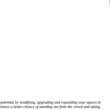
ll potential by modifying, upgrading and expanding your spaces in
siness a better chance of standing out from the crowd and taking