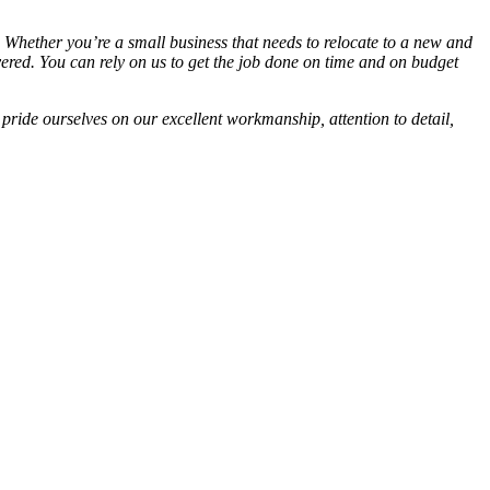
s. Whether you’re a small business that needs to relocate to a new and
ered. You can rely on us to get the job done on time and on budget
 pride ourselves on our excellent workmanship, attention to detail,