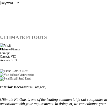
ULTIMATE FITOUTS
Ultimate Fitouts
Carnegie
Carnegie VIC
Australia 3163
03 9576 7479
Visit website
Send Email
Interior Decorators
Category
Ultimate Fit Outs is one of the leading commercial fit out companies i
accordance with your requirements. In doing so, we can enhance your s