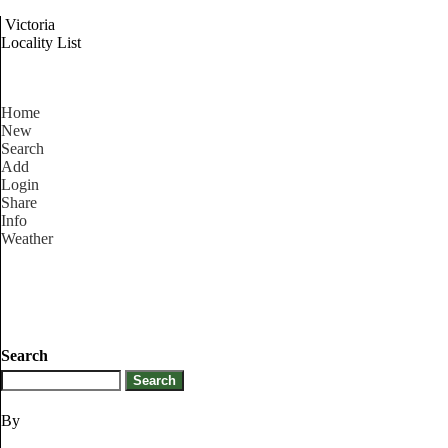
Victoria
Locality List
Home
New
Search
Add
Login
Share
Info
Weather
Search
By