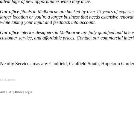
advantage of new opportunities when they arise.
Our office fitouts in Melbourne are backed by over 15 years of experien
larger location or you’re a larger business that needs extensive renov
while taking your input and feedback into account.
Our office interior designers in Melbourne are fully qualified and licen
customer service, and affordable prices. Contact our commercial inter
Nearby Service areas are: Caulfield, Caulfield South, Hopetoun Gar
Gold Listing
Add | Edit | Delete | Login