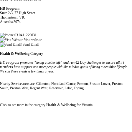
HD Program
Suite 2-3, 77 High Street
Thomastown VIC
Australia 3074
03 0411229631
Visit website
Send Email
Health & Wellbeing
Category
HD Program promotes “living a better life” and run 42 Day challenges to ensure all it’s
members have support and meet people with like minded goals of living a healthier lifestyle.
We run these events a few times a year.
Nearby Service areas are: Gilberton, Northland Centre, Preston, Preston Lower, Preston
South, Preston West, Regent West, Reservoir, Lalor, Epping
Click to see more in the category
Health & Wellbeing
for Victoria