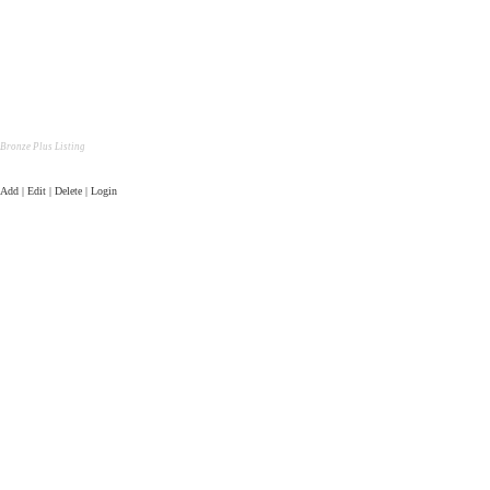
Bronze Plus Listing
Add | Edit | Delete | Login