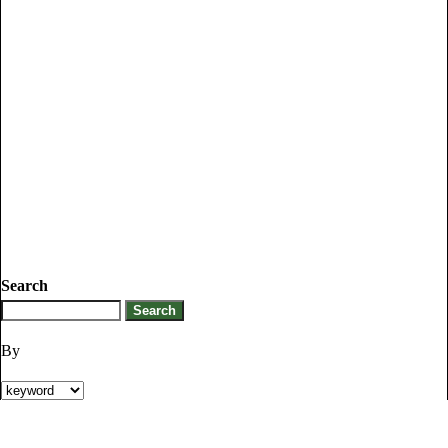
Search
By