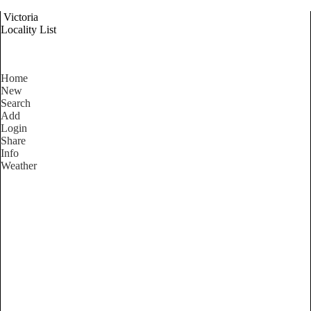
Victoria
Locality List
Home
New
Search
Add
Login
Share
Info
Weather