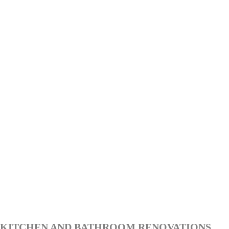
KITCHEN AND BATHROOM RENOVATIONS