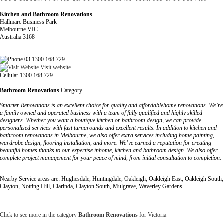
Kitchen and Bathroom Renovations
Hallmarc Business Park
Melbourne VIC
Australia 3168
03 1300 168 729
Visit website
Cellular 1300 168 729
Bathroom Renovations
Category
Smarter Renovations is an excellent choice for quality and affordablehome renovations. We’re
a family owned and operated business with a team of fully qualified and highly skilled
designers. Whether you want a boutique kitchen or bathroom design, we can provide
personalised services with fast turnarounds and excellent results. In addition to kitchen and
bathroom renovations in Melbourne, we also offer extra services including home painting,
wardrobe design, flooring installation, and more. We’ve earned a reputation for creating
beautiful homes thanks to our expertise inhome, kitchen and bathroom design. We also offer
complete project management for your peace of mind, from initial consultation to completion.
Nearby Service areas are: Hughesdale, Huntingdale, Oakleigh, Oakleigh East, Oakleigh South,
Clayton, Notting Hill, Clarinda, Clayton South, Mulgrave, Waverley Gardens
Click to see more in the category
Bathroom Renovations
for Victoria