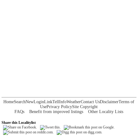
Home
Search
New
Login
Link
Tell
Info
Weather
Contact Us
Disclaimer
Terms of
Use
Privacy Policy
Site Copyright
FAQs
Benefit from improved listings
Other Locality Lists
Share this Localitylist