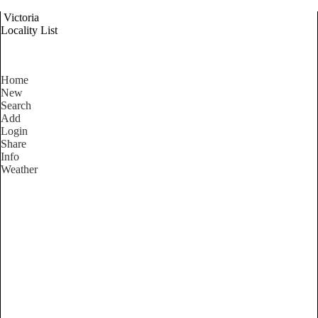
Victoria
Locality List
Home
New
Search
Add
Login
Share
Info
Weather