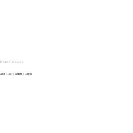
Bronze Plus Listing
Add | Edit | Delete | Login