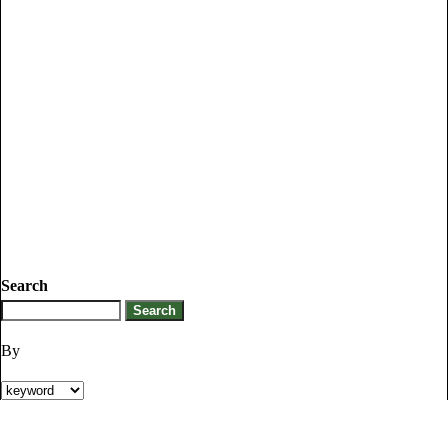
Search
By