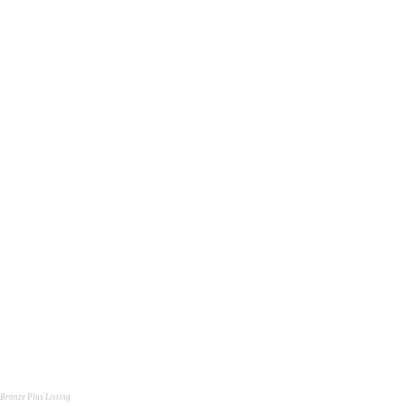
Bronze Plus Listing