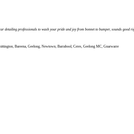
car detailing professionals to wash your pride and joy from bonnet to bumper, sounds good rig
hittington, Bareena, Geelong, Newtown, Barrabool, Ceres, Geelong MC, Gnarwarre