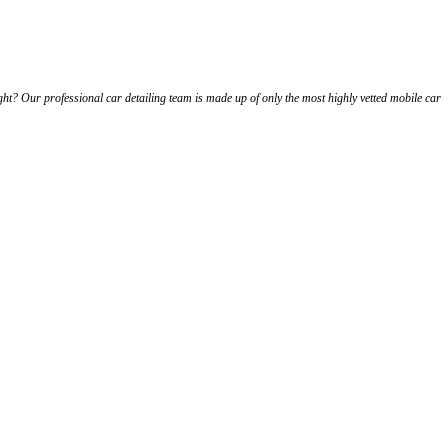
ht? Our professional car detailing team is made up of only the most highly vetted mobile car