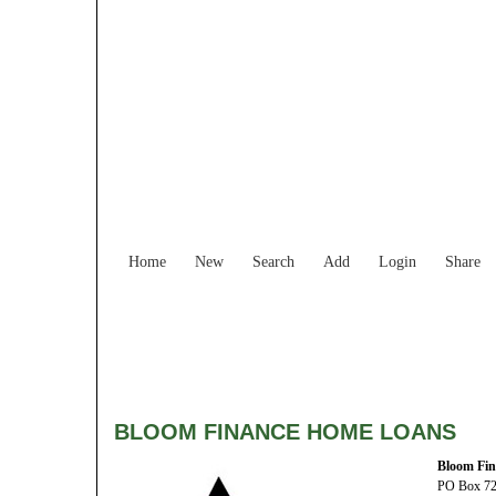
Home
New
Search
Add
Login
Share
BLOOM FINANCE HOME LOANS
Bloom Fi
PO Box 7