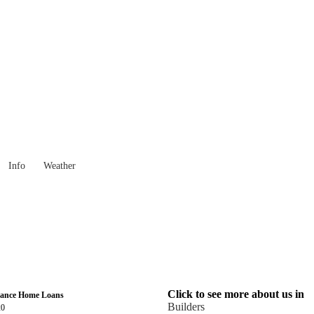
Victoria
Locality List
Info
Weather
Click to see more about us in
nance Home Loans
Builders
20