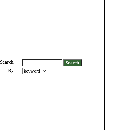
Search
By