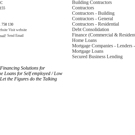
Building Contractors
IC
Contractors
3155
Contractors - Building
Contractors - General
Contractors - Residential
 758 130
Debt Consolidation
Visit website
Finance (Commercial & Resident
Send Email
Home Loans
Mortgage Companies - Lenders -
Mortgage Loans
Secured Business Lending
inancing Solutions for
oans for Self employed / Low
et the Figures do the Talking