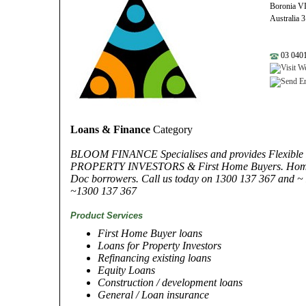
Boronia V
Australia 
03 0401
Loans & Finance
Category
BLOOM FINANCE Specialises and provides Flexible F
PROPERTY INVESTORS & First Home Buyers. Home L
Doc borrowers. Call us today on 1300 137 367 and ~ L
~1300 137 367
Product Services
First Home Buyer loans
Loans for Property Investors
Refinancing existing loans
Equity Loans
Construction / development loans
General / Loan insurance