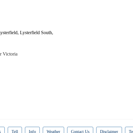
sterfield, Lysterfield South,
r Victoria
k
Tell
Info
Weather
Contact Us
Disclaimer
Te