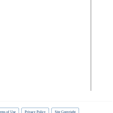
rms of Use
Privacy Policy
Site Copyright