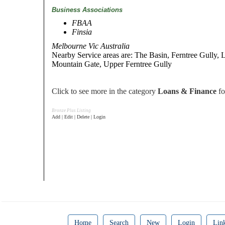
Business Associations
FBAA
Finsia
Melbourne Vic Australia
Nearby Service areas are: The Basin, Ferntree Gully, Ly
Mountain Gate, Upper Ferntree Gully
Click to see more in the category
Loans & Finance
fo
Bronze Plus Listing
Add | Edit | Delete | Login
Home
Search
New
Login
Lin