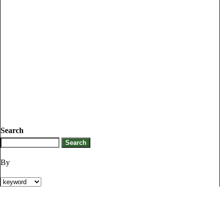
Search
By