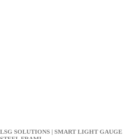
LSG SOLUTIONS | SMART LIGHT GAUGE
STEEL FRAMI