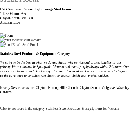
LSG Solutions | Smart Light Gauge Steel Frami
199B Osborne Ave
Clayton South, VIC VIC
Australia 3169
Visit website
Send Email
Stainless Steel Products & Equipment
Category
We strive to be the best at what we do and that is why service and professionalism is our
priority. We are located in Springvale, Victoria and usually reply always within 24 hours. Our
experienced team provide light gauge steel and structural steel services in-house which gives
us the advantage to complete jobs faster, so you can finish your project quicker.
Nearby Service areas are: Clayton, Notting Hill, Clarinda, Clayton South, Mulgrave, Waverley
Gardens
Click to see more in the category
Stainless Steel Products & Equipment
for Victoria