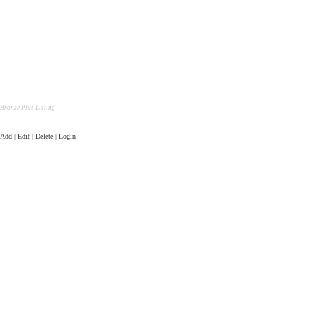
Bronze Plus Listing
Add | Edit | Delete | Login