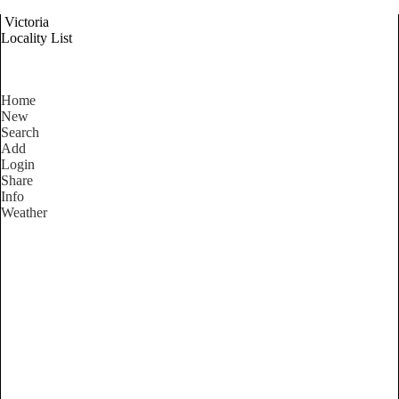
Victoria
Locality List
Home
New
Search
Add
Login
Share
Info
Weather