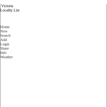
Victoria
Locality List
Home
New
Search
Add
Login
Share
Info
Weather