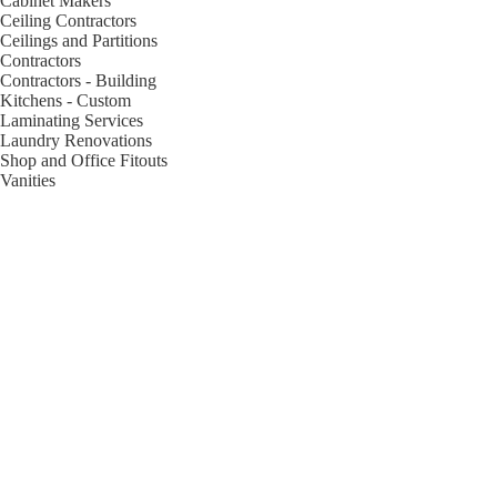
Cabinet Makers
Ceiling Contractors
Ceilings and Partitions
Contractors
Contractors - Building
Kitchens - Custom
Laminating Services
Laundry Renovations
Shop and Office Fitouts
Vanities