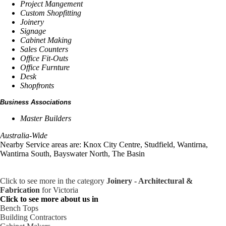
Project Mangement
Custom Shopfitting
Joinery
Signage
Cabinet Making
Sales Counters
Office Fit-Outs
Office Furnture
Desk
Shopfronts
Business Associations
Master Builders
Australia-Wide
Nearby Service areas are: Knox City Centre, Studfield, Wantirna,
Wantirna South, Bayswater North, The Basin
Click to see more in the category
Joinery - Architectural &
Fabrication
for Victoria
Click to see more about us in
Bench Tops
Building Contractors