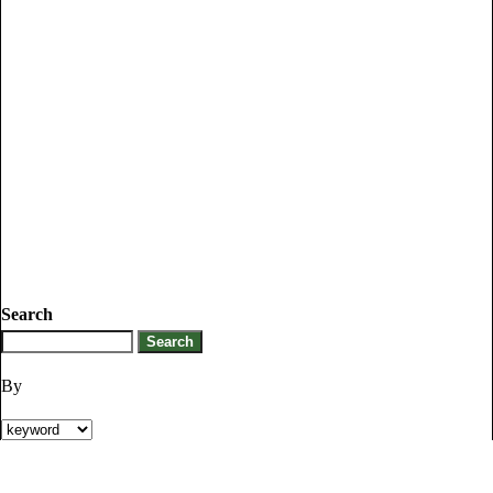
Search
By