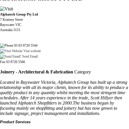
Alphatech Group Pty Ltd
7 Kearney Street
Bayswater VIC
Australia 3153
03 03 9720 5544
Visit website
Send Email
Fax 03 9720 5566
Joinery - Architectural & Fabrication
Category
Located in Bayswater Victoria, Alphatech Group has built up a strong
relationship with all its major clients, known for its ability to produce a
quality product in any quantity whilst meeting the most stringent time
schedules. After 14 years experience in the trade, Scott Hillyer then
launched Alphatech Shopfitters in 2000.The business began by
focusing mainly on shopfitting and joinery but has now grown to
include signage, project management and installations.
Product Services