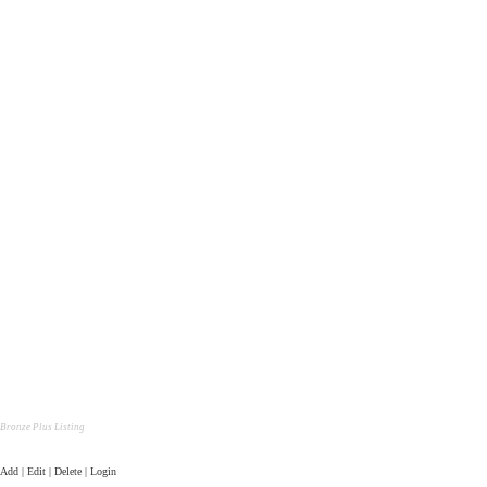
Bronze Plus Listing
Add | Edit | Delete | Login