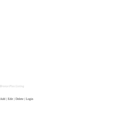
Bronze Plus Listing
Add | Edit | Delete | Login