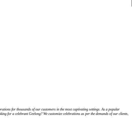
ations for thousands of our customers in the most captivating settings. As a popular
ooking for a celebrant Geelong? We customize celebrations as per the demands of our clients,