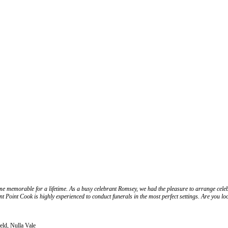
 memorable for a lifetime. As a busy celebrant Romsey, we had the pleasure to arrange celebr
t Point Cook is highly experienced to conduct funerals in the most perfect settings. Are you l
eld, Nulla Vale