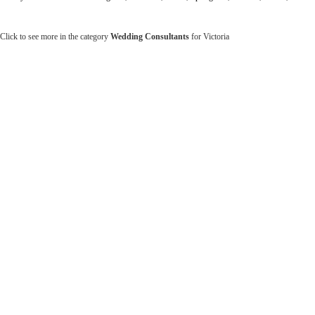
Click to see more in the category
Wedding Consultants
for Victoria