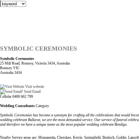
SYMBOLIC CEREMONIES
Symbolic Ceremonies
25 Mill Road, Romsey, Victoria 3434, Australia
Romsey VIC
Australia 3434
Visit website
Send Email
Cellular 0400 662 799
Wedding Consultants
Category
Symbolic Ceremonies has become a synonym for crafting all the celebrations that would become
wedding celebrant Ballarat, we are the most demanded service. Our service of funeral celebran
and therefore we have a unique name as the most popular wedding celebrant Bendigo.
Nearby Service areas are: Monegeetta, Cherokee, Kerrie, Springfield, Benloch, Goldie, Lancefi