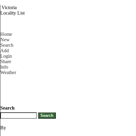
Victoria
Locality List
Home
New
Search
Add
Login
Share
Info
Weather
Search
By