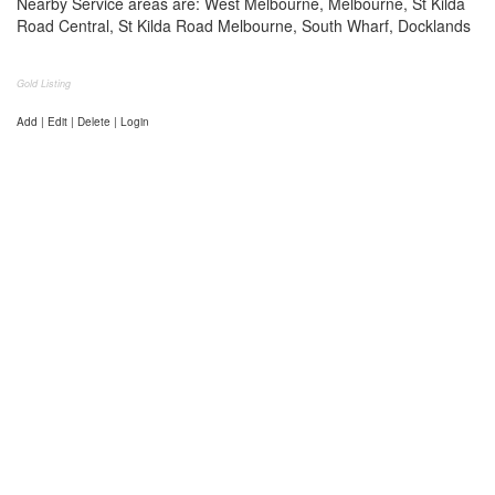
Nearby Service areas are: West Melbourne, Melbourne, St Kilda
Road Central, St Kilda Road Melbourne, South Wharf, Docklands
Gold Listing
Add | Edit | Delete | Login