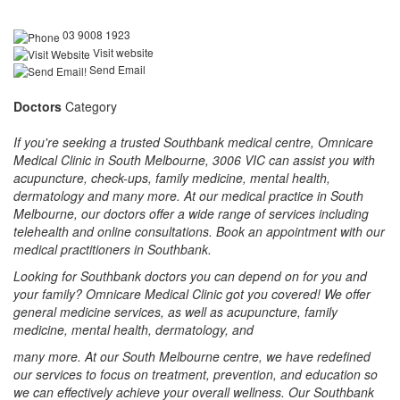
03 9008 1923
Visit website
Send Email
Doctors
Category
If you're seeking a trusted Southbank medical centre, Omnicare
Medical Clinic in South Melbourne, 3006 VIC can assist you with
acupuncture, check-ups, family medicine, mental health,
dermatology and many more. At our medical practice in South
Melbourne, our doctors offer a wide range of services including
telehealth and online consultations. Book an appointment with our
medical practitioners in Southbank.
Looking for Southbank doctors you can depend on for you and
your family? Omnicare Medical Clinic got you covered! We offer
general medicine services, as well as acupuncture, family
medicine, mental health, dermatology, and
many more. At our South Melbourne centre, we have redefined
our services to focus on treatment, prevention, and education so
we can effectively achieve your overall wellness. Our Southbank