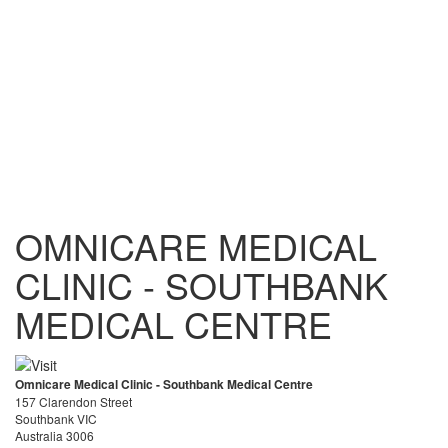
OMNICARE MEDICAL
CLINIC - SOUTHBANK
MEDICAL CENTRE
Omnicare Medical Clinic - Southbank Medical Centre
157 Clarendon Street
Southbank VIC
Australia 3006