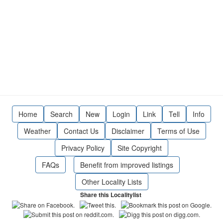
Home
Search
New
Login
Link
Tell
Info
Weather
Contact Us
Disclaimer
Terms of Use
Privacy Policy
Site Copyright
FAQs
Benefit from improved listings
Other Locality Lists
Share this Localitylist