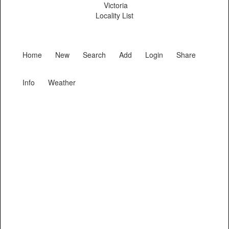
Victoria
Locality List
Home
New
Search
Add
Login
Share
Info
Weather