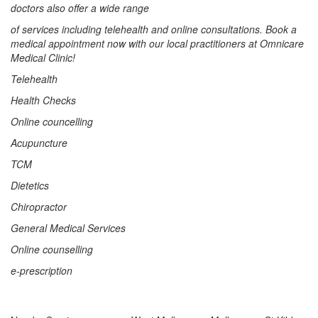
doctors also offer a wide range
of services including telehealth and online consultations. Book a
medical appointment now with our local practitioners at Omnicare
Medical Clinic!
Telehealth
Health Checks
Online councelling
Acupuncture
TCM
Dietetics
Chiropractor
General Medical Services
Online counselling
e-prescription