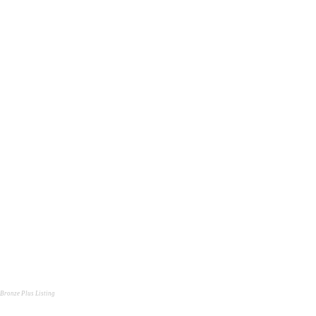
Bronze Plus Listing