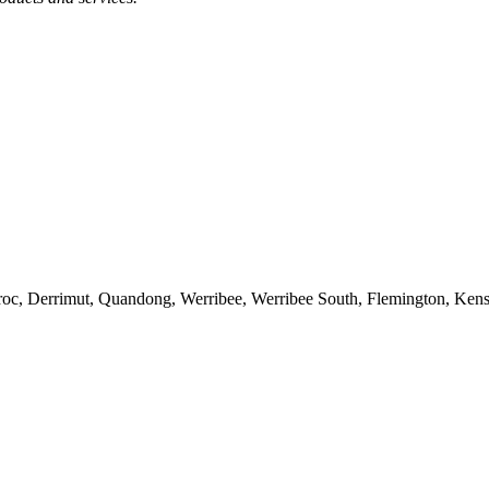
oroc, Derrimut, Quandong, Werribee, Werribee South, Flemington, Ken