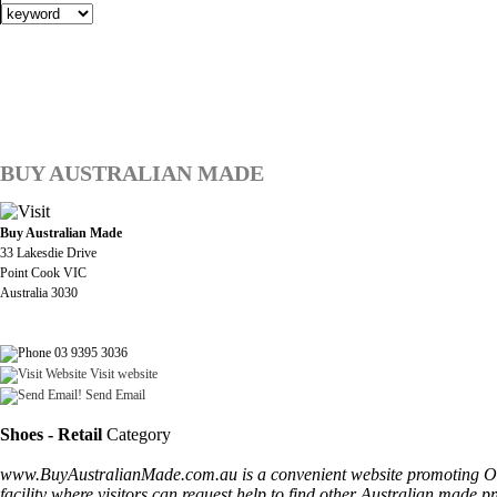
BUY AUSTRALIAN MADE
Buy Australian Made
33 Lakesdie Drive
Point Cook VIC
Australia 3030
03 9395 3036
Visit website
Send Email
Shoes - Retail
Category
www.BuyAustralianMade.com.au is a convenient website promoting ONLY
facility where visitors can request help to find other Australian made p