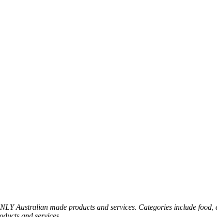
 Australian made products and services. Categories include food, clo
roducts and services.