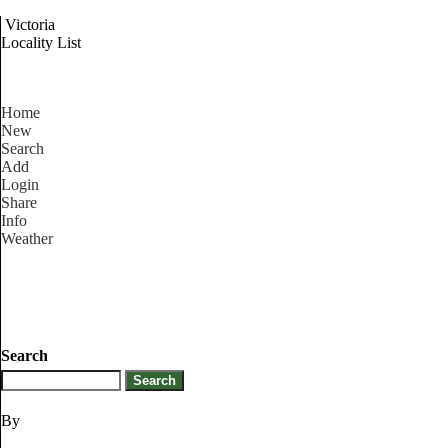
Victoria
Locality List
Home
New
Search
Add
Login
Share
Info
Weather
Search
By