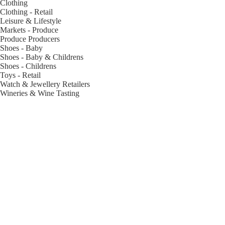
Clothing
Clothing - Retail
Leisure & Lifestyle
Markets - Produce
Produce Producers
Shoes - Baby
Shoes - Baby & Childrens
Shoes - Childrens
Toys - Retail
Watch & Jewellery Retailers
Wineries & Wine Tasting