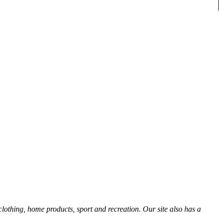
thing, home products, sport and recreation. Our site also has a