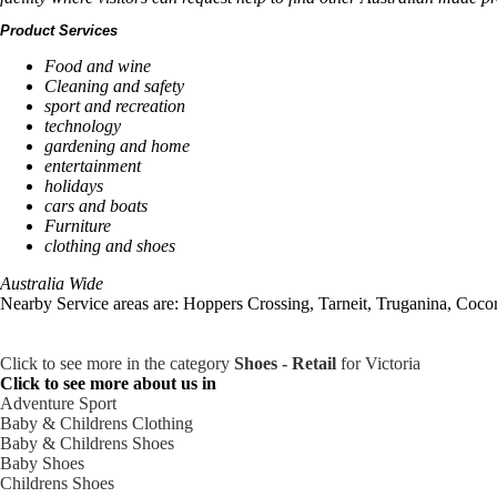
Product Services
Food and wine
Cleaning and safety
sport and recreation
technology
gardening and home
entertainment
holidays
cars and boats
Furniture
clothing and shoes
Australia Wide
Nearby Service areas are: Hoppers Crossing, Tarneit, Truganina, Coc
Click to see more in the category
Shoes - Retail
for Victoria
Click to see more about us in
Adventure Sport
Baby & Childrens Clothing
Baby & Childrens Shoes
Baby Shoes
Childrens Shoes