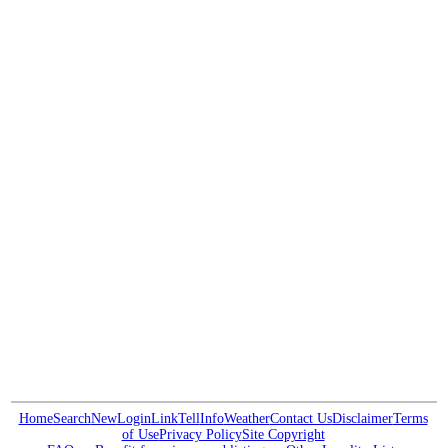
Home
Search
New
Login
Link
Tell
Info
Weather
Contact Us
Disclaimer
Terms
of Use
Privacy Policy
Site Copyright