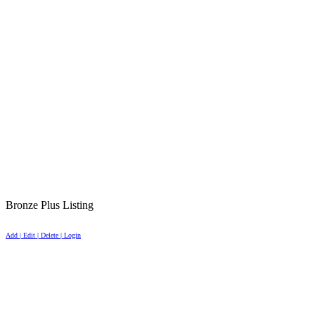
Bronze Plus Listing
Add | Edit | Delete | Login