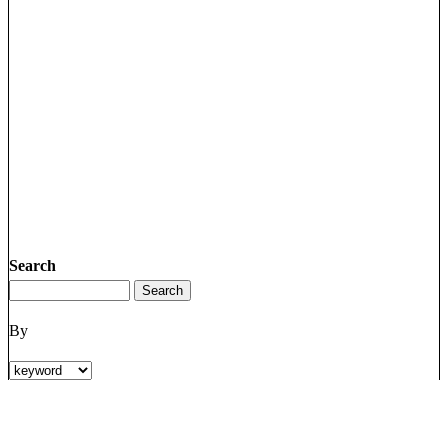
Search
By