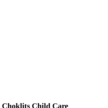
Choklits Child Care