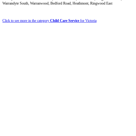
Warrandyte South, Warranwood, Bedford Road, Heathmont, Ringwood East
Click to see more in the category
Child Care Service
for Victoria