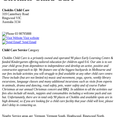
Choklits Child Care
319 Canterbury Road
Ringwood VIC
Australia 3134
03 98795888
Visit website
Send Email
Child Care Service
Category
Choklits Child Care is a privately owned and operated 90 place Early Learning Centre &
funded Kindergarten offering tailored education for children aged 0-6. Our aim is to see
your child grow from dependence to independence and develop an active, positive and
constructive approach to life. We feature one of the biggest backyards in Melbourne and
our fees include activities you will struggle to find available at any other child care centre.
These include (but are not limited to) music and movement, yoga, sports, weekly library
excursions, language classes and many additional incursions such as visits from experts
in animals, drama and dancing, road safety, pets, water safety and of course Father
Christmas at our annual Christmas concert and BBQ. In addition to all the activities our
fees also include all meals, nappies and consumables including a welcome pack and sun
hat. Unfortunately, there are in total only 90 places at Choklits and available spots are in
high demand, so if you are looking for a child care facility that your child will love, please
don’t delay in contacting us.
Nearby Service areas are: Vermont, Vermont South, Heathwood, Ringwood North,