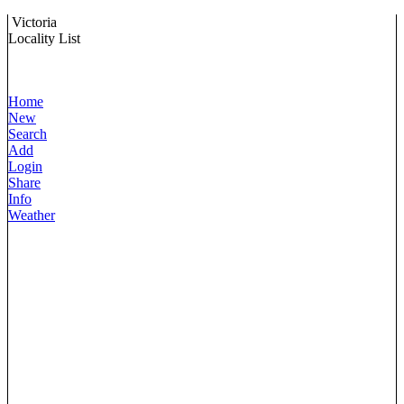
Victoria
Locality List
Home
New
Search
Add
Login
Share
Info
Weather