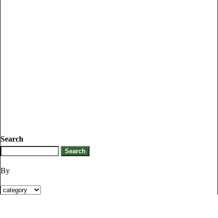
Search
By