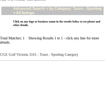
Advanced Search > by Category: Tours - Sporting
> All listings
Click on any logo or business name in the results below to see phone and
other details.
Total Matches: 1 Showing Results 1 to 1 - click any line for more
details.
CGE Golf Victoria 3161 - Tours - Sporting Category