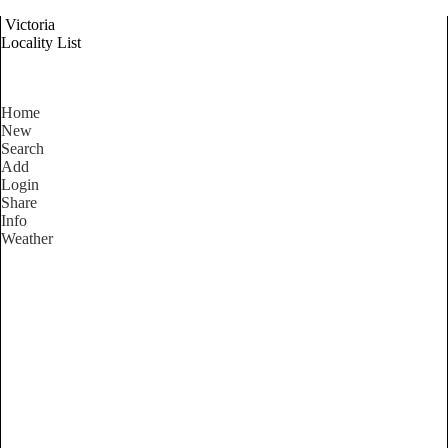
Victoria
Locality List
Home
New
Search
Add
Login
Share
Info
Weather