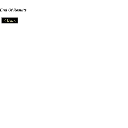
End Of Results