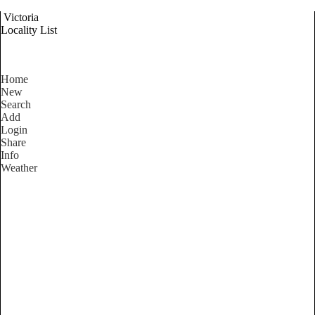
Victoria
Locality List
Home
New
Search
Add
Login
Share
Info
Weather