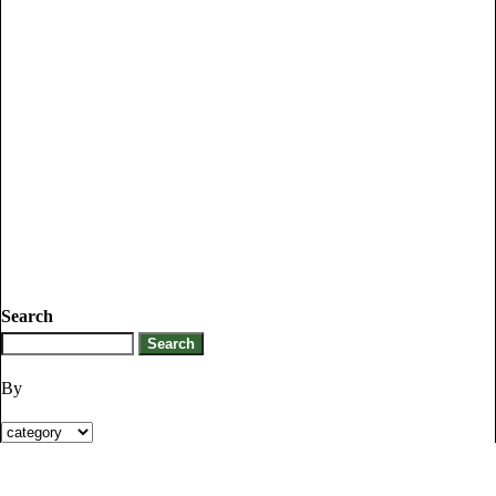
Search
By