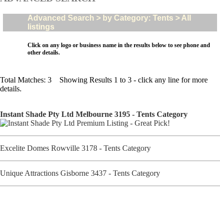
Advanced Search > by Category: Tents > All
listings
Click on any logo or business name in the results below to see phone and
other details.
Total Matches: 3 Showing Results 1 to 3 - click any line for more
details.
Instant Shade Pty Ltd Melbourne 3195 - Tents Category
Excelite Domes Rowville 3178 - Tents Category
Unique Attractions Gisborne 3437 - Tents Category