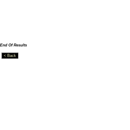
End Of Results