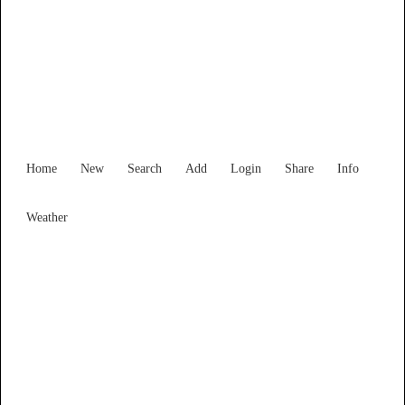
Victoria
Locality List
Home
New
Search
Add
Login
Share
Info
Weather