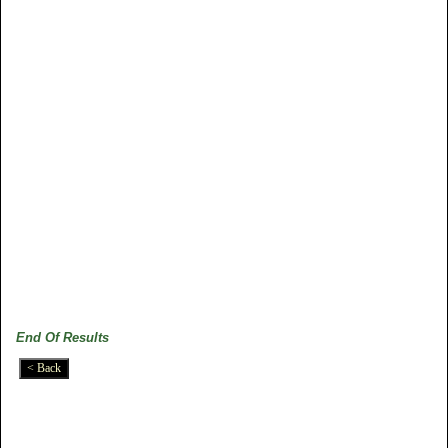
End Of Results