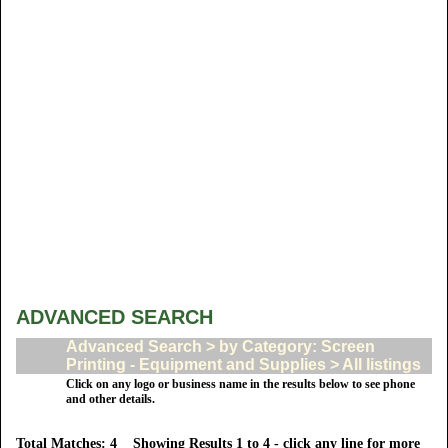
ADVANCED SEARCH
Advanced Search > by Category: Screen
Printing - Equipment and Supplies > All listings
Click on any logo or business name in the results below to see phone
and other details.
Total Matches: 4 Showing Results 1 to 4 - click any line for more