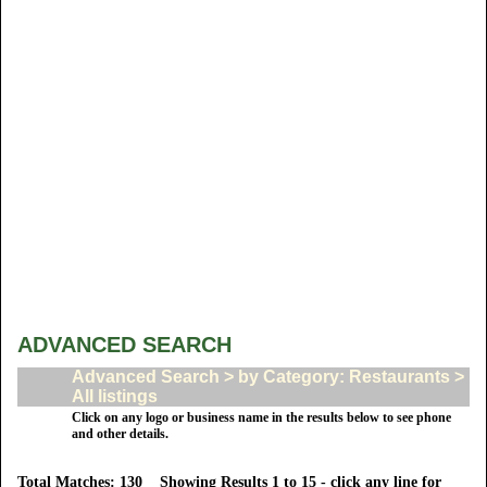
ADVANCED SEARCH
Advanced Search > by Category: Restaurants >
All listings
Click on any logo or business name in the results below to see phone
and other details.
Total Matches: 130 Showing Results 1 to 15 - click any line for