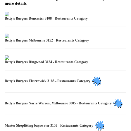
more details.
Betty's Burgers Doncaster 3108 - Restaurants Category
Betty's Burgers Melbourne 3152 - Restaurants Category
Betty's Burgers Ringwood 3134 - Restaurants Category
Betty's Burgers Elsternwick 3185 - Restaurants Category
Betty's Burgers Narre Warren, Melbourne 3805 - Restaurants Category
Master Shopfitting bayswater 3153 - Restaurants Category