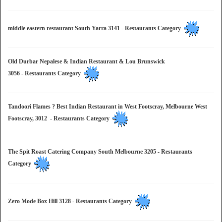
middle eastern restaurant South Yarra 3141 - Restaurants Category
Old Durbar Nepalese & Indian Restaurant & Lou Brunswick
3056 - Restaurants Category
Tandoori Flames ? Best Indian Restaurant in West Footscray, Melbourne West
Footscray, 3012 - Restaurants Category
The Spit Roast Catering Company South Melbourne 3205 - Restaurants
Category
Zero Mode Box Hill 3128 - Restaurants Category