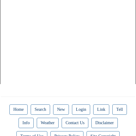
Home
Search
New
Login
Link
Tell
Info
Weather
Contact Us
Disclaimer