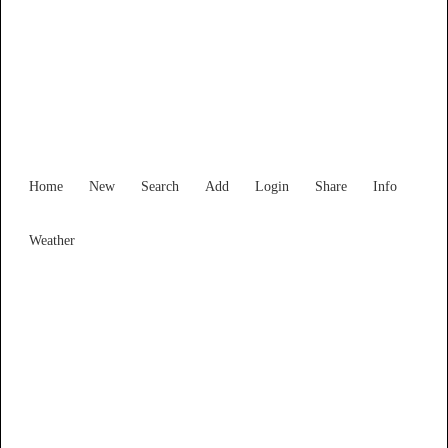
Victoria
Locality List
Home
New
Search
Add
Login
Share
Info
Weather