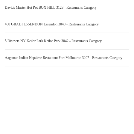
Davids Master Hot Pot BOX HILL 3128 - Restaurants Category
400 GRADI ESSENDON Essendon 3040 - Restaurants Category
5 Districts NY Keilor Park Keilor Park 3042 - Restaurants Category
Aagaman Indian Nepalese Restaurant Port Melbourne 3207 - Restaurants Category