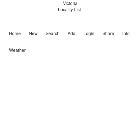
Victoria
Locality List
Home
New
Search
Add
Login
Share
Info
Weather