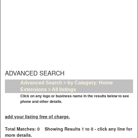
ADVANCED SEARCH
Advanced Search > by Category: Home
Extensions > All listings
Click on any logo or business name in the results below to see
phone and other details.
add your listing free of charge.
Total Matches: 0 Showing Results 1 to 0 - click any line for
more details.