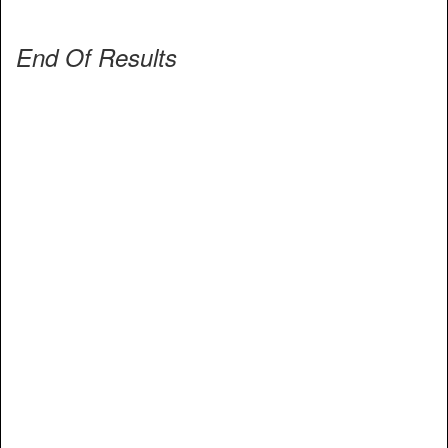
End Of Results