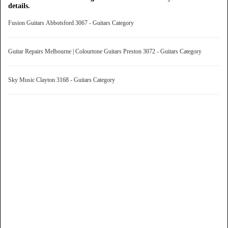
details.
Fusion Guitars Abbotsford 3067 - Guitars Category
Guitar Repairs Melbourne | Colourtone Guitars Preston 3072 - Guitars Category
Sky Music Clayton 3168 - Guitars Category