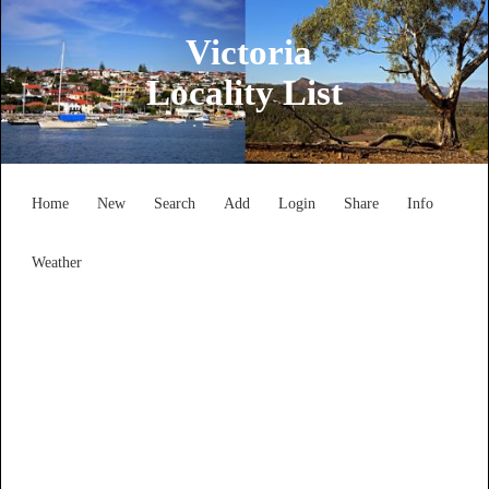
Victoria
Locality List
Home
New
Search
Add
Login
Share
Info
Weather