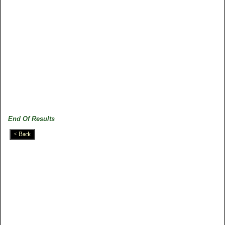
End Of Results