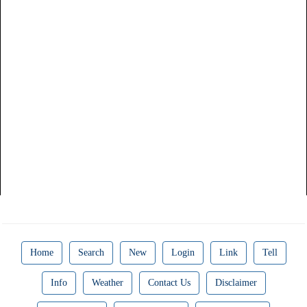
Home
Search
New
Login
Link
Tell
Info
Weather
Contact Us
Disclaimer