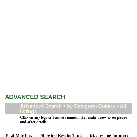
ADVANCED SEARCH
Advanced Search > by Category: Guitars > All
listings
Click on any logo or business name in the results below to see phone
and other details.
Total Matches: 3 Showing Results 1 to 3 - click any line for more