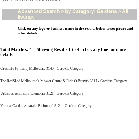
Advanced Search > by Category: Gardens > All
listings
Click on any logo or business name in the results below to see phone and
other details.
Total Matches: 4 Showing Results 1 to 4 - click any line for more
details.
Greenlife by Immij Melbourne 3149 - Gardens Category
The RedShed Melbourne's Mower Centre & Ride O Bunyip 3815 - Gardens Category
Urban Green Farms Cremorne 3121 - Gardens Category
Vertical Garden Australia Richmond 3121 - Gardens Category