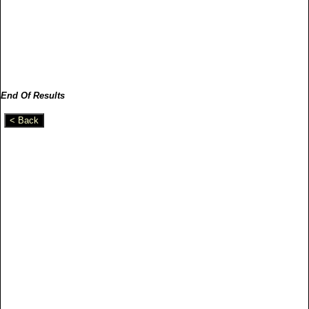
End Of Results