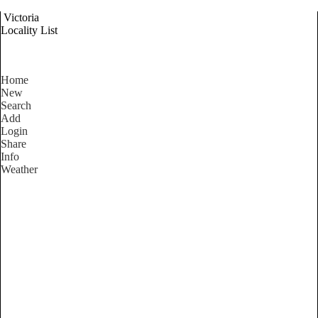
Victoria
Locality List
Home
New
Search
Add
Login
Share
Info
Weather