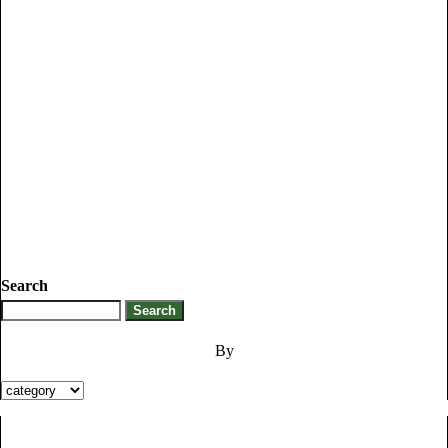
Search
By