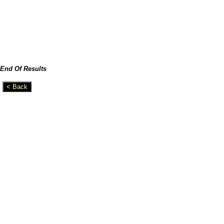
End Of Results