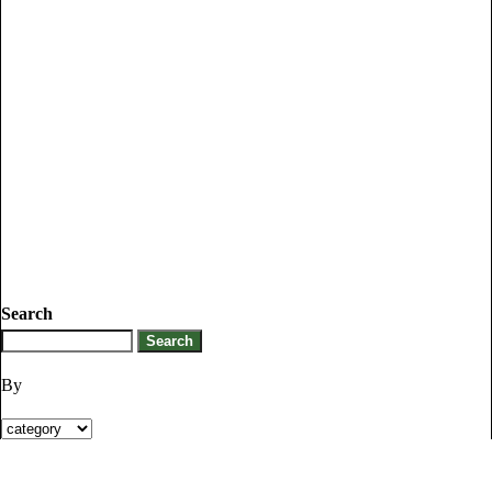
Search
By