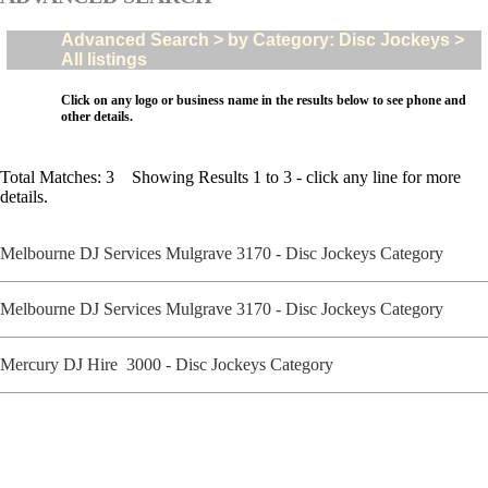
Advanced Search > by Category: Disc Jockeys >
All listings
Click on any logo or business name in the results below to see phone and
other details.
Total Matches: 3 Showing Results 1 to 3 - click any line for more
details.
Melbourne DJ Services Mulgrave 3170 - Disc Jockeys Category
Melbourne DJ Services Mulgrave 3170 - Disc Jockeys Category
Mercury DJ Hire 3000 - Disc Jockeys Category