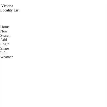
Victoria
Locality List
Home
New
Search
Add
Login
Share
Info
Weather