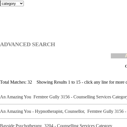
ADVANCED SEARCH
C
Total Matches: 32 Showing Results 1 to 15 - click any line for more d
An Amazing You Ferntree Gully 3156 - Counselling Services Catego
An Amazing You - Hypnotherapist, Counsellor, Ferntree Gully 3156 
Bayside Psychotherapy 3204 - Counselling Services Category