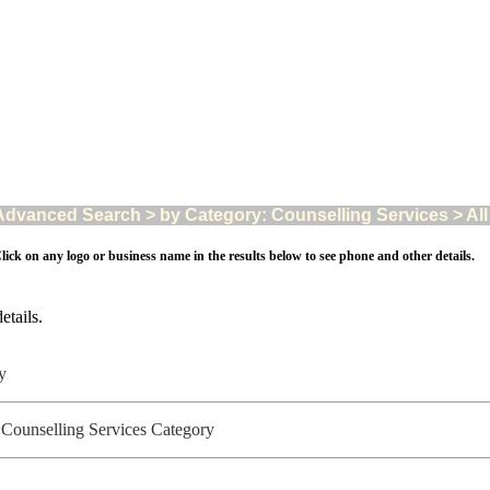
Advanced Search > by Category: Counselling Services > All 
lick on any logo or business name in the results below to see phone and other details.
etails.
ry
- Counselling Services Category