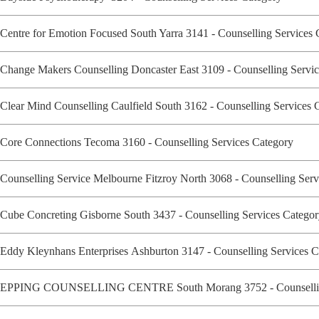
Centre for Emotion Focused South Yarra 3141 - Counselling Services
Change Makers Counselling Doncaster East 3109 - Counselling Serv
Clear Mind Counselling Caulfield South 3162 - Counselling Services
Core Connections Tecoma 3160 - Counselling Services Category
Counselling Service Melbourne Fitzroy North 3068 - Counselling Ser
Cube Concreting Gisborne South 3437 - Counselling Services Categ
Eddy Kleynhans Enterprises Ashburton 3147 - Counselling Services 
EPPING COUNSELLING CENTRE South Morang 3752 - Counsellin