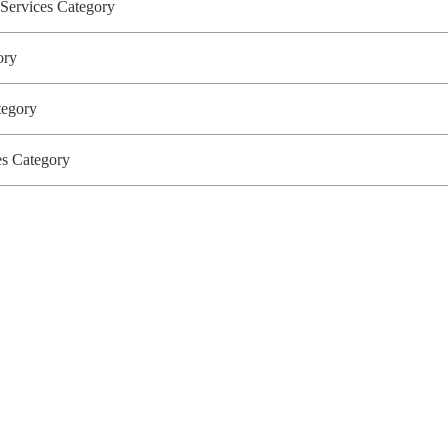
 Services Category
gory
ategory
ces Category