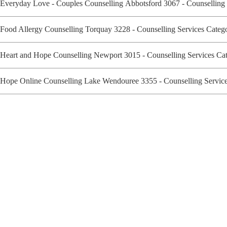
Everyday Love - Couples Counselling Abbotsford 3067 - Counselling
Food Allergy Counselling Torquay 3228 - Counselling Services Cate
Heart and Hope Counselling Newport 3015 - Counselling Services C
Hope Online Counselling Lake Wendouree 3355 - Counselling Servi