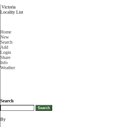
Victoria
Locality List
Home
New
Search
Add
Login
Share
Info
Weather
Search
By