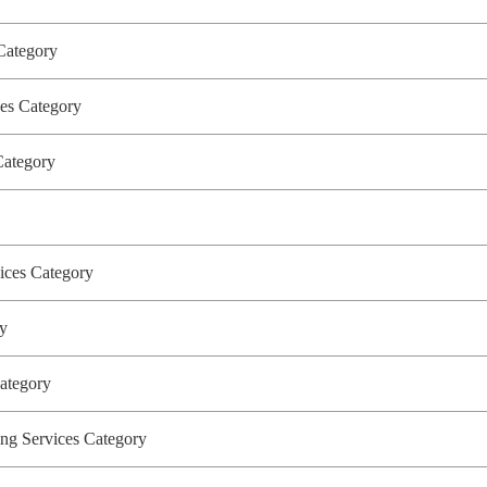
 Category
ices Category
 Category
vices Category
ory
Category
g Services Category