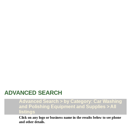
ADVANCED SEARCH
Advanced Search > by Category: Car Washing
and Polishing Equipment and Supplies > All
listings
Click on any logo or business name in the results below to see phone
and other details.