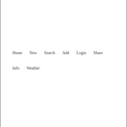
Victoria
Locality List
Home
New
Search
Add
Login
Share
Info
Weather