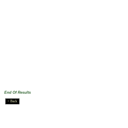
End Of Results