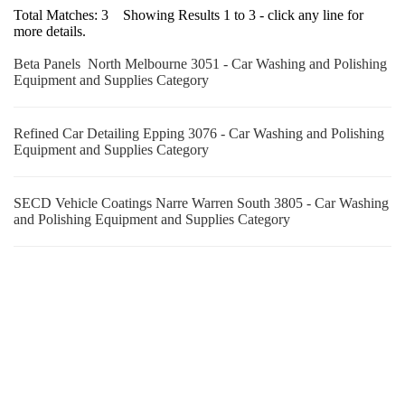
Total Matches: 3 Showing Results 1 to 3 - click any line for
more details.
Beta Panels North Melbourne 3051 - Car Washing and Polishing
Equipment and Supplies Category
Refined Car Detailing Epping 3076 - Car Washing and Polishing
Equipment and Supplies Category
SECD Vehicle Coatings Narre Warren South 3805 - Car Washing
and Polishing Equipment and Supplies Category