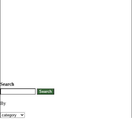
Search
By