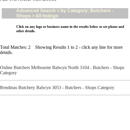
Advanced Search > by Category: Butchers -
Shops > All listings
Click on any logo or business name in the results below to see phone and
other details.
Total Matches: 2 Showing Results 1 to 2 - click any line for more
details.
Online Butchers Melbourne Balwyn North 3104 - Butchers - Shops
Category
Rendinas Butchery Balwyn 3053 - Butchers - Shops Category