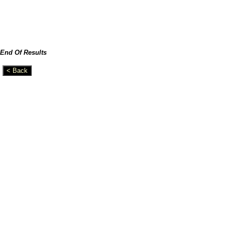
End Of Results