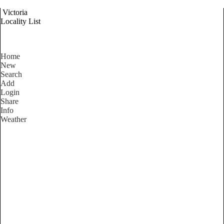
Victoria
Locality List
Home
New
Search
Add
Login
Share
Info
Weather