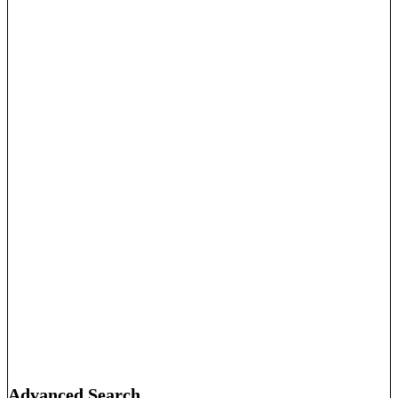
Advanced Search