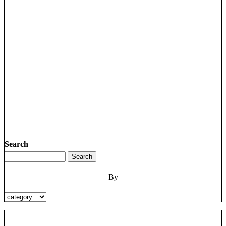
Search
By