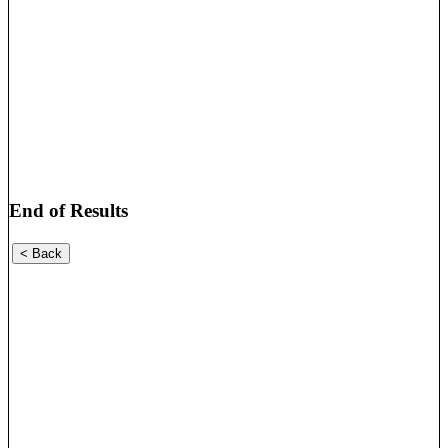
End of Results