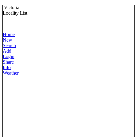
Victoria
Locality List
Home
New
Search
Add
Login
Share
Info
Weather