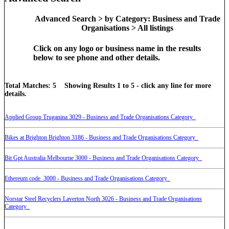
Advanced Search > by Category: Business and Trade
Organisations > All listings
Click on any logo or business name in the results
below to see phone and other details.
Total Matches: 5 Showing Results 1 to 5 - click any line for more
details.
Applied Group Truganina 3029 - Business and Trade Organisations Category
Bikes at Brighton Brighton 3186 - Business and Trade Organisations Category
Bit Gpt Australia Melbourne 3000 - Business and Trade Organisations Category
Ethereum code 3000 - Business and Trade Organisations Category
Norstar Steel Recyclers Laverton North 3026 - Business and Trade Organisations
Category