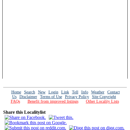
Home
Search
New
Login
Link
Tell
Info
Weather
Contact
Us
Disclaimer
Terms of Use
Privacy Policy
Site Copyright
FAQs
Benefit from improved listings
Other Locality Lists
Share this Localitylist