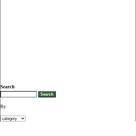
Search
By