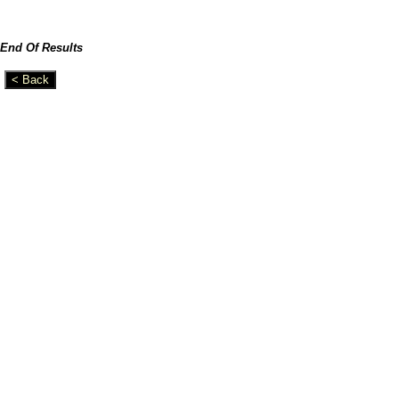
End Of Results