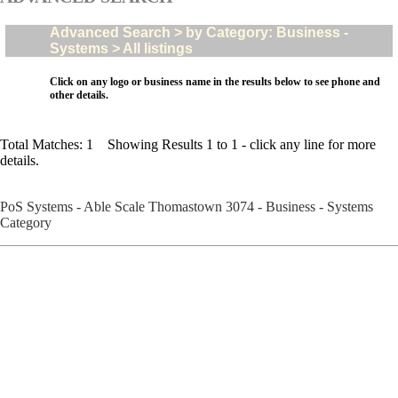
Advanced Search > by Category: Business -
Systems > All listings
Click on any logo or business name in the results below to see phone and
other details.
Total Matches: 1 Showing Results 1 to 1 - click any line for more
details.
PoS Systems - Able Scale Thomastown 3074 - Business - Systems
Category