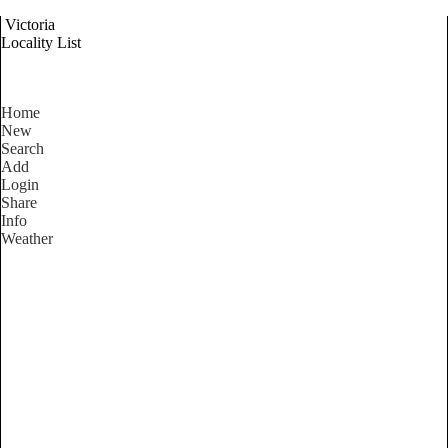
Victoria
Locality List
Home
New
Search
Add
Login
Share
Info
Weather