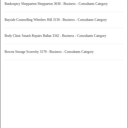
Bankruptcy Shepparton Shepparton 3630 - Business - Consultants Category
Bayside Counselling Wheelers Hill 3150 - Business - Consultants Category
Body Clinic Smash Repairs Ballan 3342 - Business - Consultants Category
Bowen Storage Scoresby 3179 - Business - Consultants Category