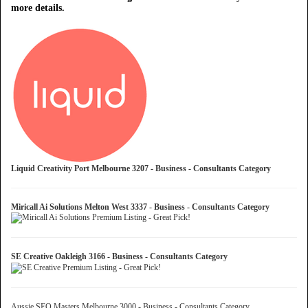
more details.
Liquid Creativity Port Melbourne 3207 - Business - Consultants Category
Miricall Ai Solutions Melton West 3337 - Business - Consultants Category
SE Creative Oakleigh 3166 - Business - Consultants Category
Aussie SEO Masters Melbourne 3000 - Business - Consultants Category