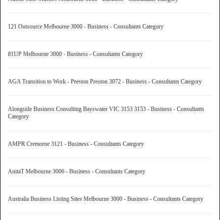
121 Outsource Melbourne 3000 - Business - Consultants Category
81UP Melbourne 3000 - Business - Consultants Category
AGA Transition to Work - Preston Preston 3072 - Business - Consultants Category
Alongside Business Consulting Bayswater VIC 3153 3153 - Business - Consultants
Category
AMPR Cremorne 3121 - Business - Consultants Category
AnitaT Melbourne 3006 - Business - Consultants Category
Australia Business Listing Sites Melbourne 3000 - Business - Consultants Category