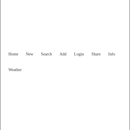
Victoria
Locality List
Home
New
Search
Add
Login
Share
Info
Weather