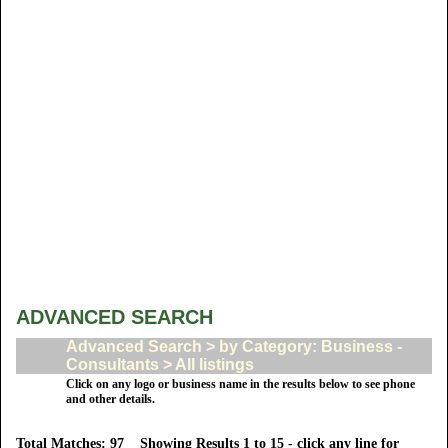
ADVANCED SEARCH
Advanced Search > by Category: Business -
Consultants > All listings
Click on any logo or business name in the results below to see phone
and other details.
Total Matches: 97 Showing Results 1 to 15 - click any line for