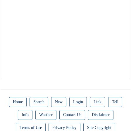
Home
Search
New
Login
Link
Tell
Info
Weather
Contact Us
Disclaimer
Terms of Use
Privacy Policy
Site Copyright