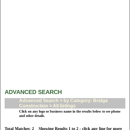
ADVANCED SEARCH
Advanced Search > by Category: Bridge
Construction > All listings
Click on any logo or business name in the results below to see phone
and other details.
Total Matches: 2 Showing Results 1 to 2 - click any line for more