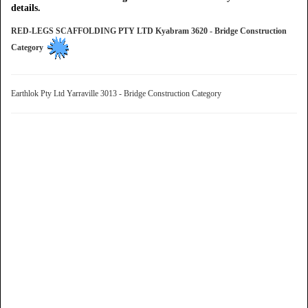
details.
RED-LEGS SCAFFOLDING PTY LTD Kyabram 3620 - Bridge Construction
Category
Earthlok Pty Ltd Yarraville 3013 - Bridge Construction Category