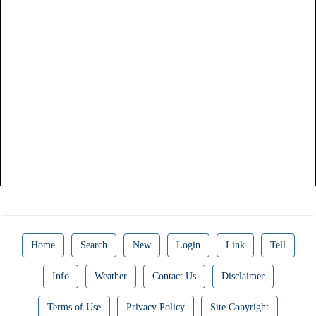
Home
Search
New
Login
Link
Tell
Info
Weather
Contact Us
Disclaimer
Terms of Use
Privacy Policy
Site Copyright