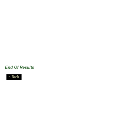
End Of Results