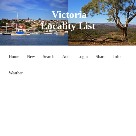
Victoria
Locality List
Home
New
Search
Add
Login
Share
Info
Weather