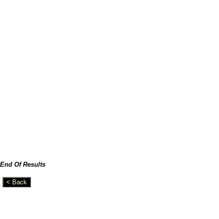
End Of Results