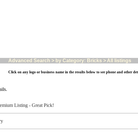
Advanced Search > by Category: Bricks > All listings
Click on any logo or business name in the results below to see phone and other deta
ils.
ory