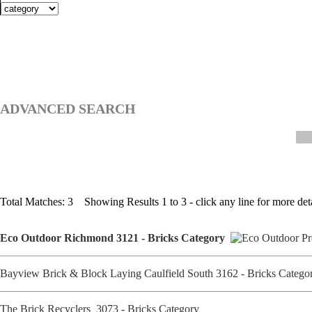
ADVANCED SEARCH
Total Matches: 3 Showing Results 1 to 3 - click any line for more deta
Eco Outdoor Richmond 3121 - Bricks Category
Bayview Brick & Block Laying Caulfield South 3162 - Bricks Categ
The Brick Recyclers 3073 - Bricks Category