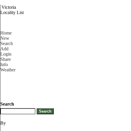
Victoria
Locality List
Home
New
Search
Add
Login
Share
Info
Weather
Search
By