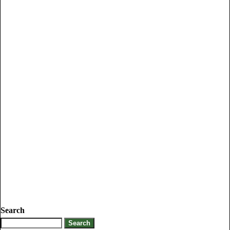
Search