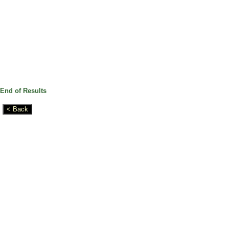
End of Results