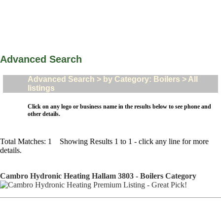
Advanced Search
Advanced Search > by Category: Boilers > All
listings
Click on any logo or business name in the results below to see phone and
other details.
Total Matches: 1 Showing Results 1 to 1 - click any line for more
details.
Cambro Hydronic Heating Hallam 3803 - Boilers Category