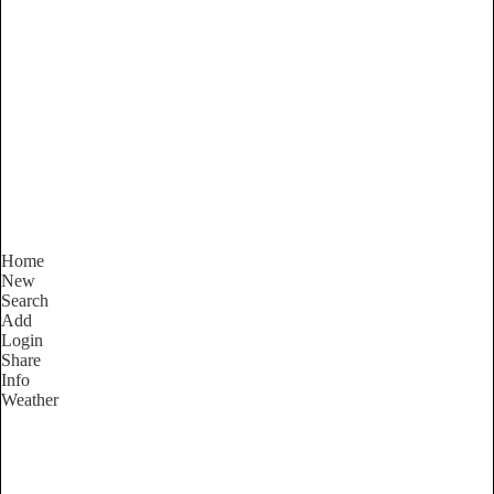
Victoria
Locality List
Home
New
Search
Add
Login
Share
Info
Weather