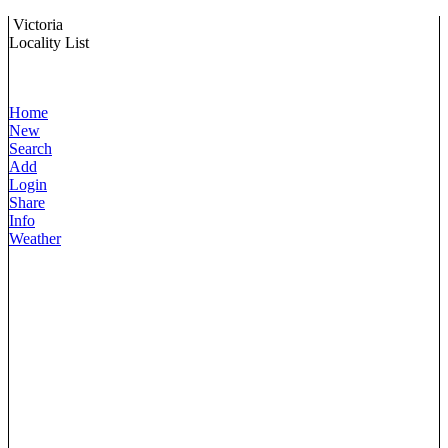
Victoria
Locality List
Home
New
Search
Add
Login
Share
Info
Weather