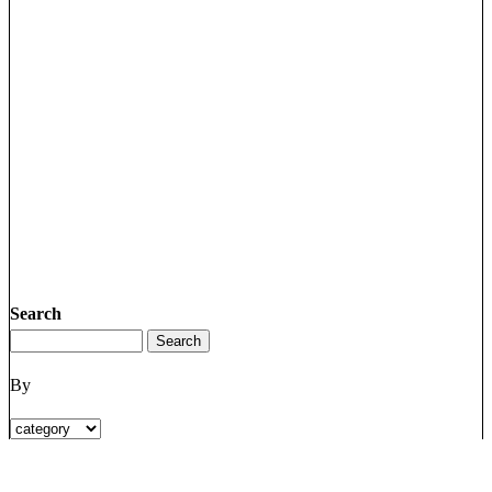
Search
By