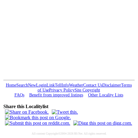
Home
Search
New
Login
Link
Tell
Info
Weather
Contact Us
Disclaimer
Terms
of Use
Privacy Policy
Site Copyright
FAQs
Benefit from improved listings
Other Locality Lists
Share this Localitylist
All content Copyright©2004-2026 RS Net. All rights reserved.