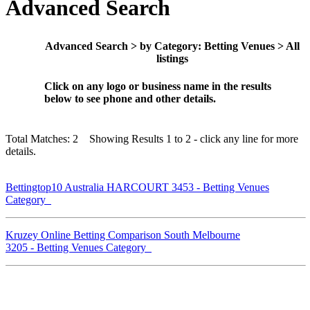
Advanced Search
Advanced Search > by Category: Betting Venues > All
listings
Click on any logo or business name in the results
below to see phone and other details.
Total Matches: 2 Showing Results 1 to 2 - click any line for more
details.
Bettingtop10 Australia HARCOURT 3453 - Betting Venues
Category
Kruzey Online Betting Comparison South Melbourne
3205 - Betting Venues Category