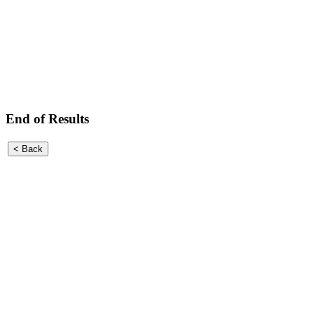
End of Results