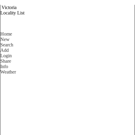
Victoria
Locality List
Home
New
Search
Add
Login
Share
Info
Weather