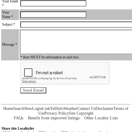
Your Email
*
Your
Name *
Subject *
Message *
* there MUST be information in each box.
Home
Search
New
Login
Link
Tell
Info
Weather
Contact Us
Disclaimer
Terms of
Use
Privacy Policy
Site Copyright
FAQs
Benefit from improved listings
Other Locality Lists
Share this Localitylist