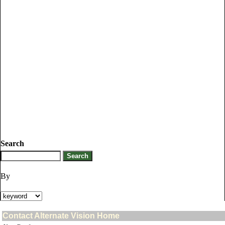
Search
By
Contact Alternate Vision Home