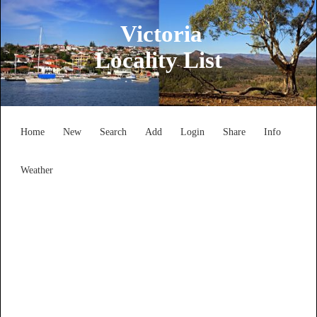
Victoria
Locality List
Home
New
Search
Add
Login
Share
Info
Weather