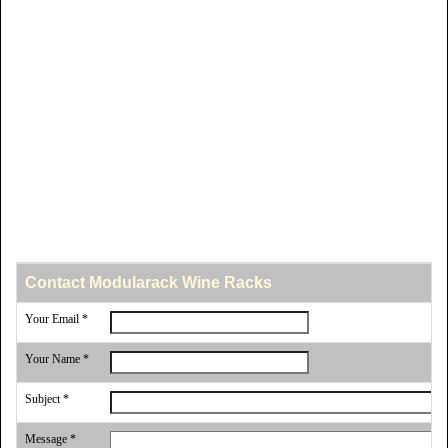
Contact Modularack Wine Racks
Your Email *
Your Name *
Subject *
Message *