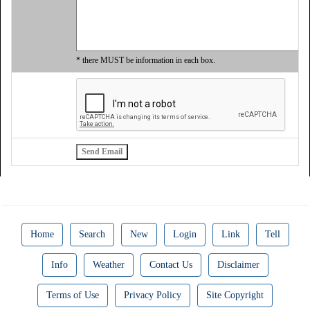
* there MUST be information in each box.
Home
Search
New
Login
Link
Tell
Info
Weather
Contact Us
Disclaimer
Terms of Use
Privacy Policy
Site Copyright