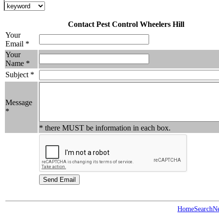
Contact Pest Control Wheelers Hill
Your
Email *
Your
Name *
Subject *
Message
*
* there MUST be information in each box.
Home
Search
N