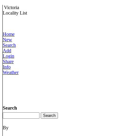
Victoria
Locality List
Home
New
Search
Add
Login
Share
Info
Weather
Search
By