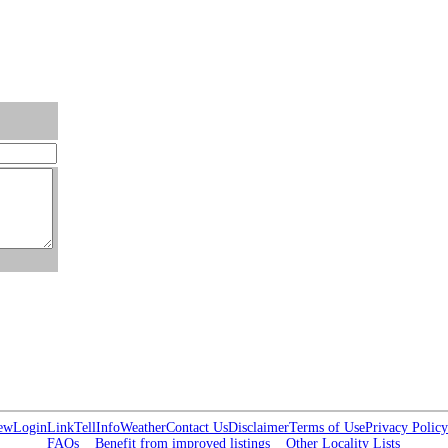
ew
Login
Link
Tell
Info
Weather
Contact Us
Disclaimer
Terms of Use
Privacy Policy
FAQs
Benefit from improved listings
Other Locality Lists