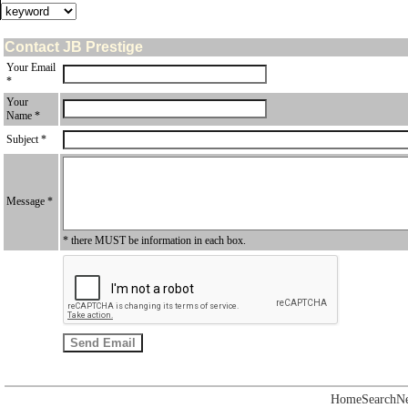
Contact JB Prestige
Your Email
*
Your
Name *
Subject *
Message *
* there MUST be information in each box.
Home
Search
N