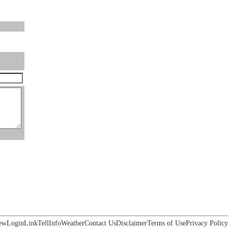
ew
Login
Link
Tell
Info
Weather
Contact Us
Disclaimer
Terms of Use
Privacy Policy