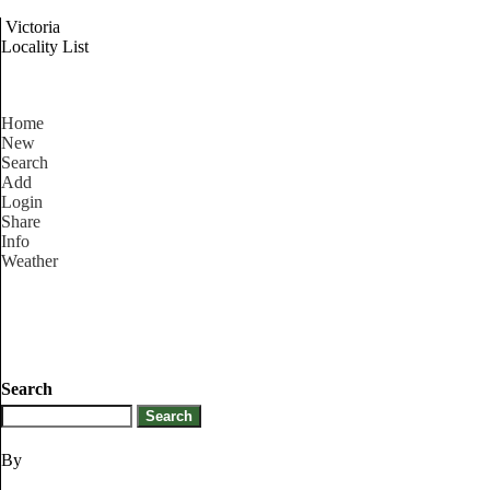
Victoria
Locality List
Home
New
Search
Add
Login
Share
Info
Weather
Search
By