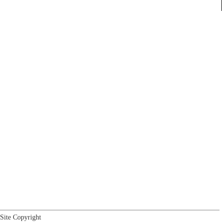
Site Copyright