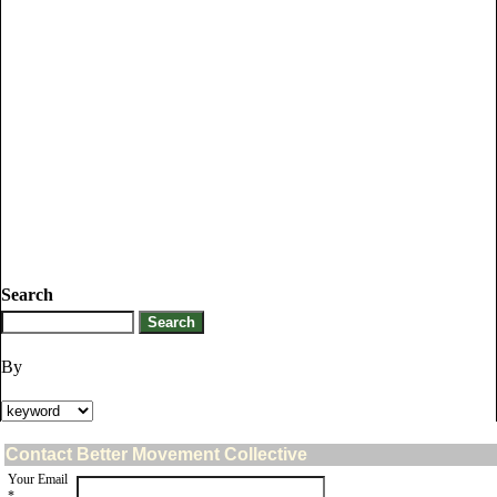
Search
By
Contact Better Movement Collective
Your Email
*