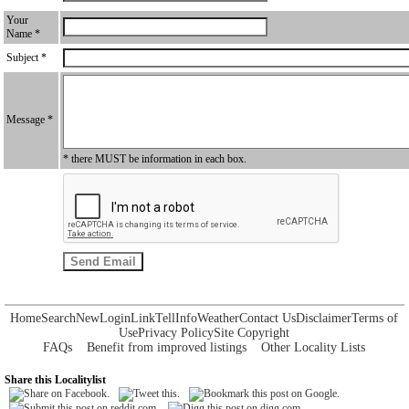
Your
Name *
Subject *
Message *
* there MUST be information in each box.
Home
Search
New
Login
Link
Tell
Info
Weather
Contact Us
Disclaimer
Terms of
Use
Privacy Policy
Site Copyright
FAQs
Benefit from improved listings
Other Locality Lists
Share this Localitylist