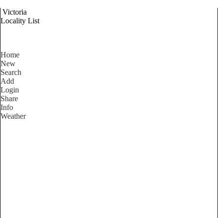
Victoria
Locality List
Home
New
Search
Add
Login
Share
Info
Weather