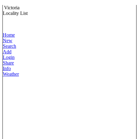
Victoria
Locality List
Home
New
Search
Add
Login
Share
Info
Weather