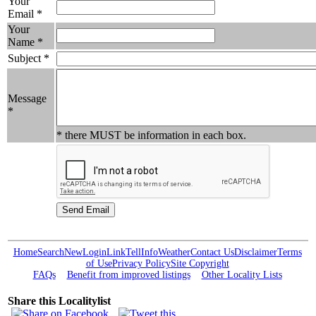
Your
Email *
Your
Name *
Subject *
Message
*
* there MUST be information in each box.
Home
Search
New
Login
Link
Tell
Info
Weather
Contact Us
Disclaimer
Terms
of Use
Privacy Policy
Site Copyright
FAQs
Benefit from improved listings
Other Locality Lists
Share this Localitylist