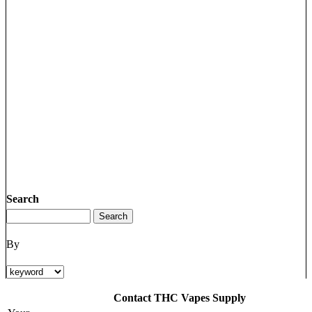
Search
By
Contact THC Vapes Supply