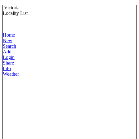
Victoria
Locality List
Home
New
Search
Add
Login
Share
Info
Weather