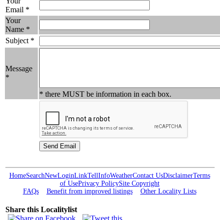
Your
Email *
Your
Name *
Subject *
Message
*
* there MUST be information in each box.
Home
Search
New
Login
Link
Tell
Info
Weather
Contact Us
Disclaimer
Terms
of Use
Privacy Policy
Site Copyright
FAQs
Benefit from improved listings
Other Locality Lists
Share this Localitylist