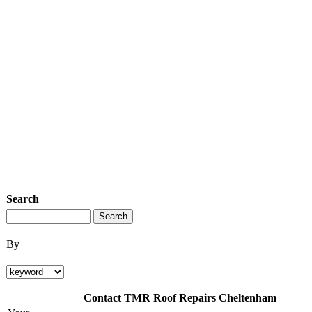
Search
By
Contact TMR Roof Repairs Cheltenham