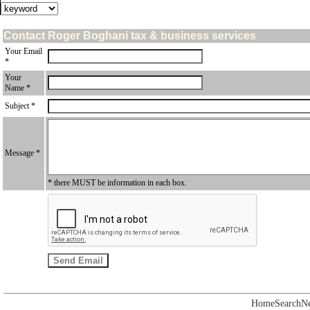
Contact Roger Boghani tax & business services
Your Email
*
Your
Name *
Subject *
Message *
* there MUST be information in each box.
Home
Search
N