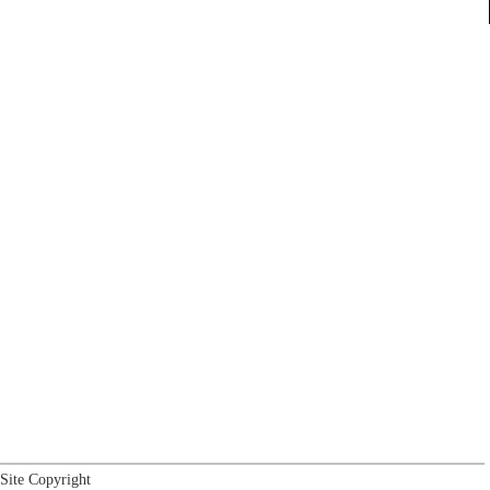
Site Copyright