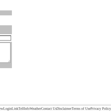
ew
Login
Link
Tell
Info
Weather
Contact Us
Disclaimer
Terms of Use
Privacy Policy