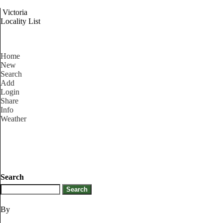
Victoria
Locality List
Home
New
Search
Add
Login
Share
Info
Weather
Search
By