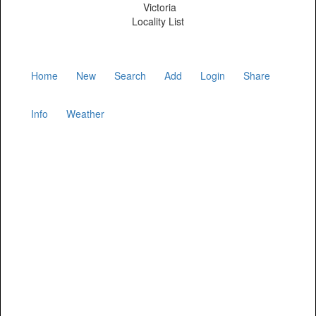
Victoria
Locality List
Home
New
Search
Add
Login
Share
Info
Weather