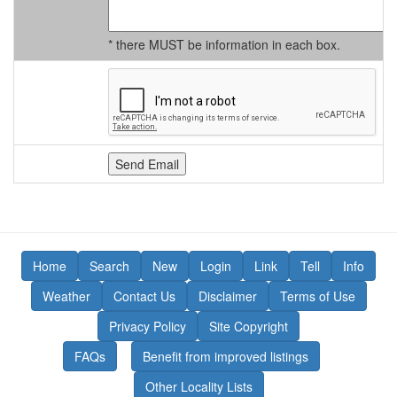
* there MUST be information in each box.
Home
Search
New
Login
Link
Tell
Info
Weather
Contact Us
Disclaimer
Terms of Use
Privacy Policy
Site Copyright
FAQs
Benefit from improved listings
Other Locality Lists