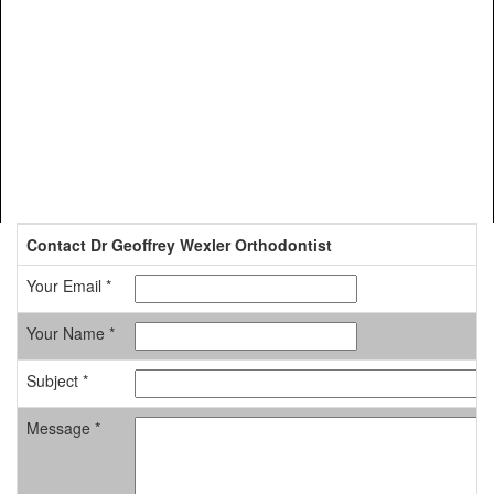
Contact Dr Geoffrey Wexler Orthodontist
Your Email *
Your Name *
Subject *
Message *