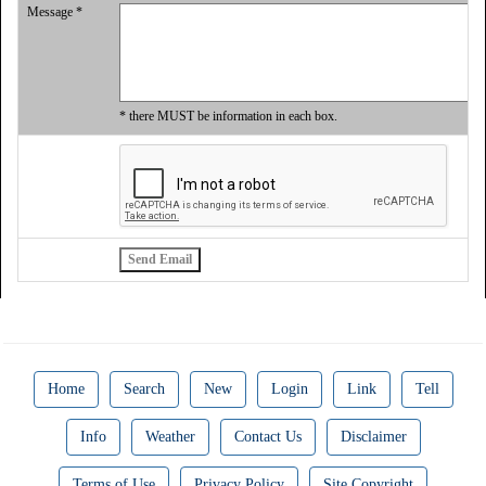
Message *
* there MUST be information in each box.
Home
Search
New
Login
Link
Tell
Info
Weather
Contact Us
Disclaimer
Terms of Use
Privacy Policy
Site Copyright