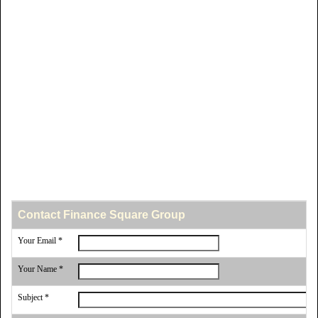
Contact Finance Square Group
Your Email *
Your Name *
Subject *