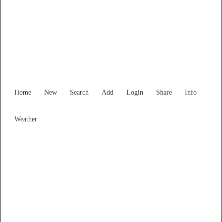
Victoria
Locality List
Home
New
Search
Add
Login
Share
Info
Weather