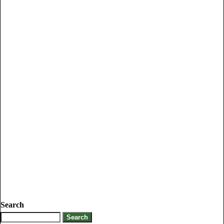
Search