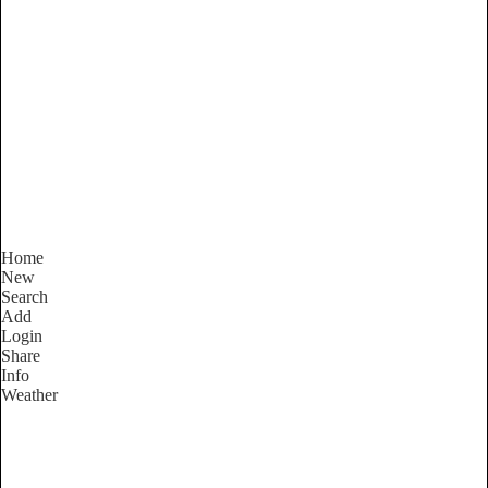
Victoria
Locality List
Home
New
Search
Add
Login
Share
Info
Weather