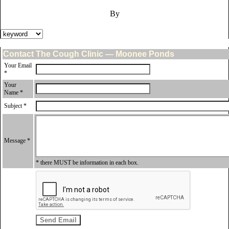
By
Contact The Cough Clinic — Moonee Ponds
Your Email
*
Your
Name *
Subject *
Message *
* there MUST be information in each box.