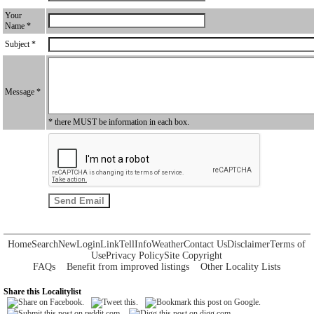
Your
Name *
Subject *
Message *
* there MUST be information in each box.
Home
Search
New
Login
Link
Tell
Info
Weather
Contact Us
Disclaimer
Terms of
Use
Privacy Policy
Site Copyright
FAQs
Benefit from improved listings
Other Locality Lists
Share this Localitylist