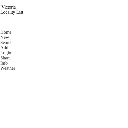
Victoria
Locality List
Home
New
Search
Add
Login
Share
Info
Weather