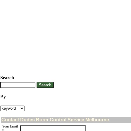
Search
By
Contact Dudes Borer Control Service Melbourne
Your Email
*