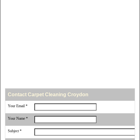
Contact Carpet Cleaning Croydon
Your Email *
Your Name *
Subject *