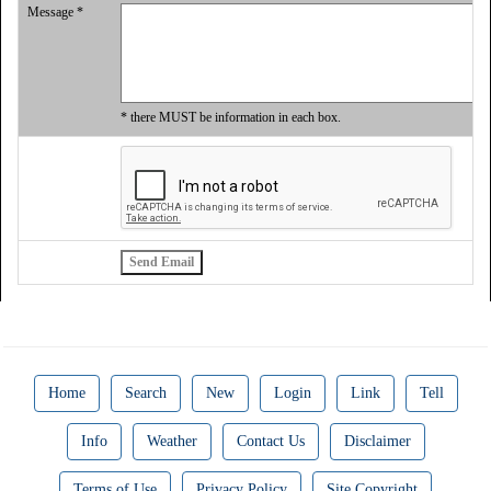
Message *
* there MUST be information in each box.
Home
Search
New
Login
Link
Tell
Info
Weather
Contact Us
Disclaimer
Terms of Use
Privacy Policy
Site Copyright