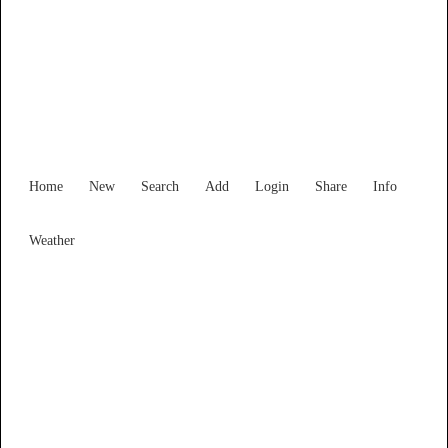
Victoria
Locality List
Home
New
Search
Add
Login
Share
Info
Weather