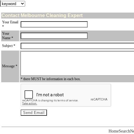
Contact Melbourne Cleaning Expert
Your Email
*
Your
Name *
Subject *
Message *
* there MUST be information in each box.
Home
Search
N