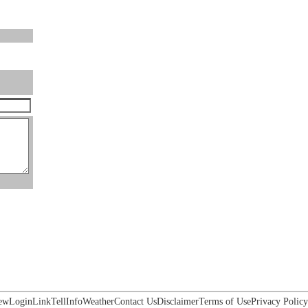
ew
Login
Link
Tell
Info
Weather
Contact Us
Disclaimer
Terms of Use
Privacy Policy