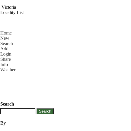
Victoria
Locality List
Home
New
Search
Add
Login
Share
Info
Weather
Search
By