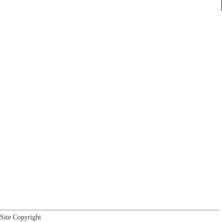
Site Copyright