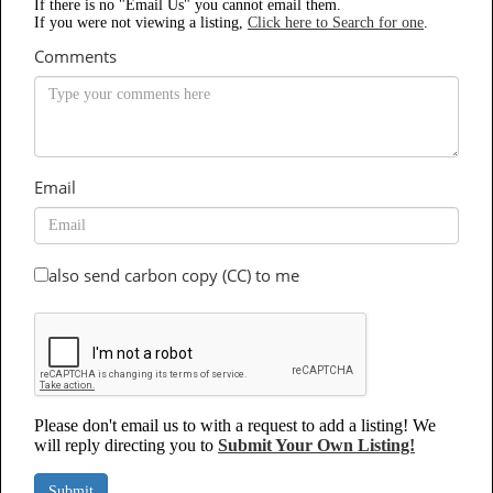
If there is no "Email Us" you cannot email them.
If you were not viewing a listing,
Click here to Search for one
.
Comments
Email
also send carbon copy (CC) to me
Please don't email us to with a request to add a listing! We
will reply directing you to
Submit Your Own Listing!
Submit