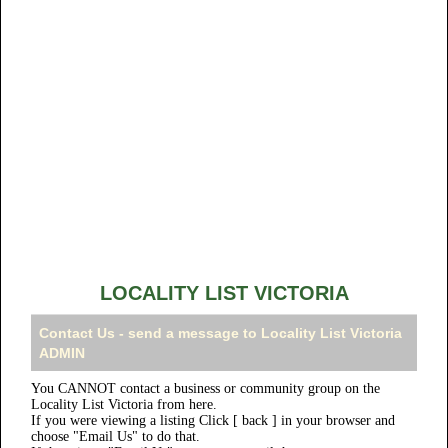
LOCALITY LIST VICTORIA
Contact Us - send a message to Locality List Victoria
ADMIN
You CANNOT contact a business or community group on the
Locality List Victoria from here.
If you were viewing a listing Click [ back ] in your browser and
choose "Email Us" to do that.