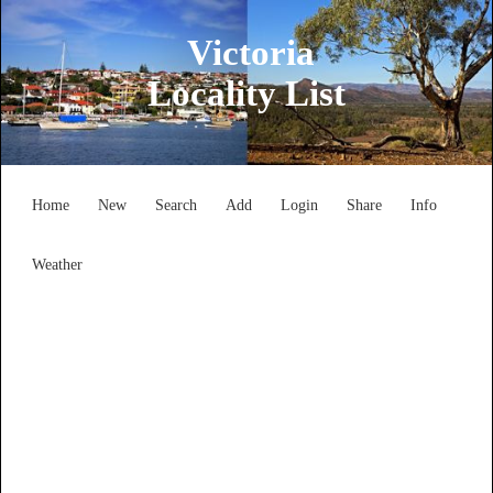
Victoria
Locality List
Home
New
Search
Add
Login
Share
Info
Weather