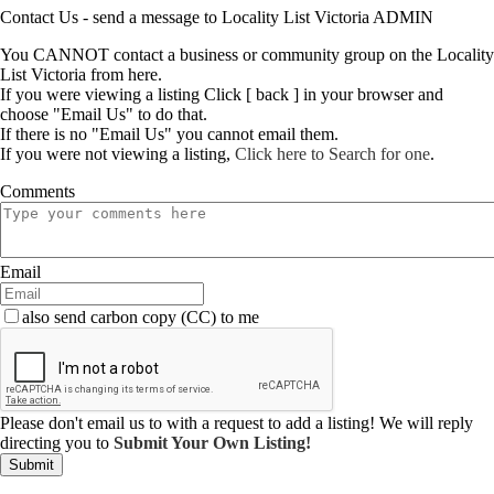
Contact Us - send a message to Locality List Victoria ADMIN
You CANNOT contact a business or community group on the Locality
List Victoria from here.
If you were viewing a listing Click [ back ] in your browser and
choose "Email Us" to do that.
If there is no "Email Us" you cannot email them.
If you were not viewing a listing,
Click here to Search for one
.
Comments
Email
also send carbon copy (CC) to me
Please don't email us to with a request to add a listing! We will reply
directing you to
Submit Your Own Listing!
Submit