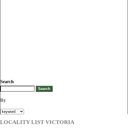
Search
By
LOCALITY LIST VICTORIA