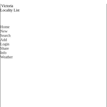
Victoria
Locality List
Home
New
Search
Add
Login
Share
Info
Weather